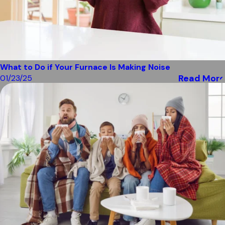
What to Do if Your Furnace Is Making Noise
Read More
01/23/25