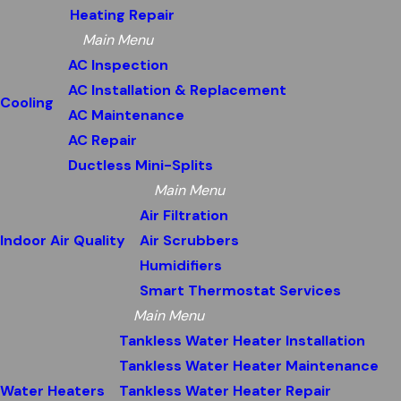
Heating Repair
Main Menu
AC Inspection
AC Installation & Replacement
Cooling
AC Maintenance
AC Repair
Ductless Mini-Splits
Main Menu
Air Filtration
Indoor Air Quality
Air Scrubbers
Humidifiers
Smart Thermostat Services
Main Menu
Tankless Water Heater Installation
Tankless Water Heater Maintenance
Water Heaters
Tankless Water Heater Repair