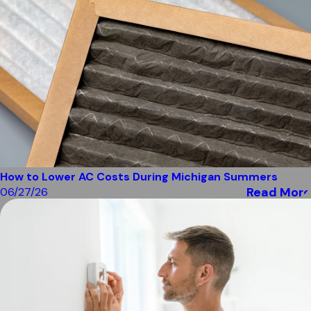
How to Lower AC Costs During Michigan Summers
Read More
06/27/26