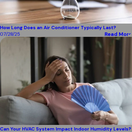
How Long Does an Air Conditioner Typically Last?
Read More
07/28/25
Can Your HVAC System Impact Indoor Humidity Levels?