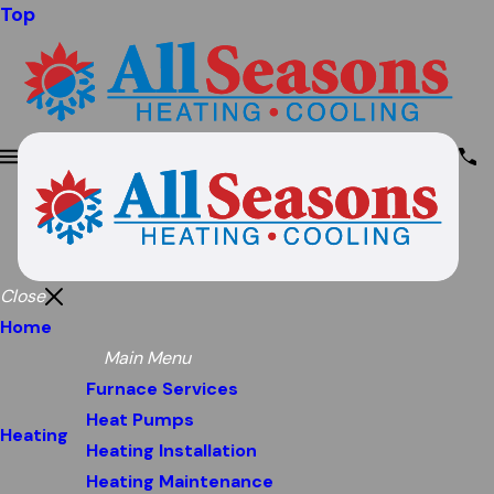
Top
Close
Home
Main Menu
Furnace Services
Heat Pumps
Heating
Heating Installation
Heating Maintenance