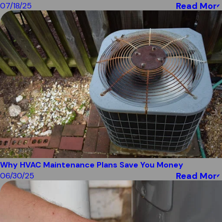
Read More
07/18/25
Why HVAC Maintenance Plans Save You Money
Read More
06/30/25