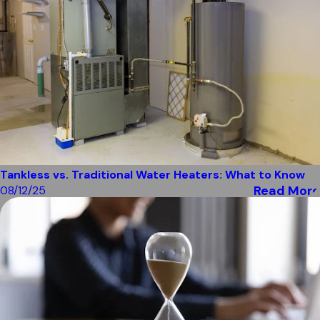
Tankless vs. Traditional Water Heaters: What to Know
Read More
08/12/25