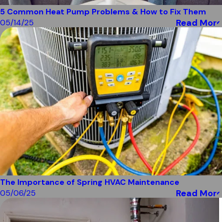
5 Common Heat Pump Problems & How to Fix Them
Read More
05/14/25
The Importance of Spring HVAC Maintenance
Read More
05/06/25