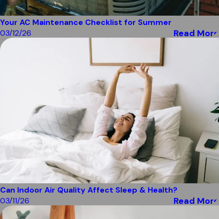
Your AC Maintenance Checklist for Summer
Read More
03/12/26
Can Indoor Air Quality Affect Sleep & Health?
Read More
03/11/26