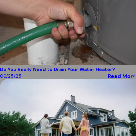
Do You Really Need to Drain Your Water Heater?
Read More
06/25/25