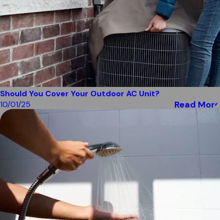
Should You Cover Your Outdoor AC Unit?
Read More
10/01/25