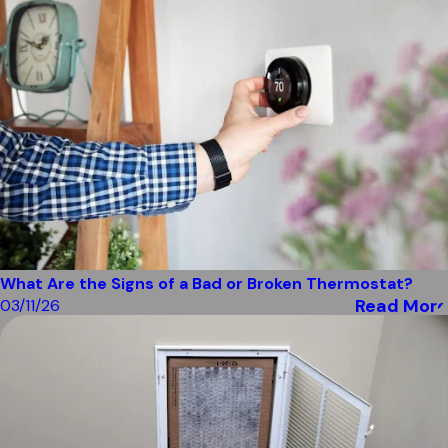
What Are the Signs of a Bad or Broken Thermostat?
Read More
03/11/26