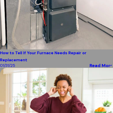
How to Tell If Your Furnace Needs Repair or
Replacement
Read More
01/31/25