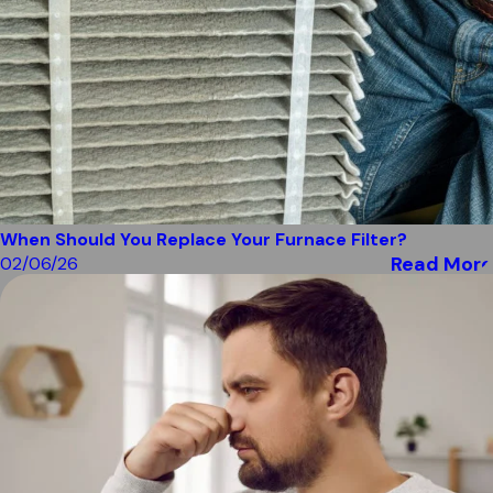
When Should You Replace Your Furnace Filter?
Read More
02/06/26