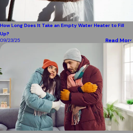
How Long Does It Take an Empty Water Heater to Fill
Up?
Read More
09/23/25