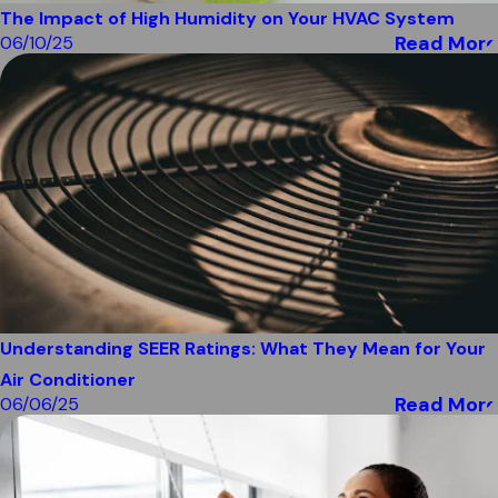
The Impact of High Humidity on Your HVAC System
Read More
06/10/25
Understanding SEER Ratings: What They Mean for Your
Air Conditioner
Read More
06/06/25