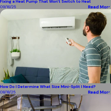
Fixing a Heat Pump That Won't Switch to Heat
Read More
09/16/25
How Do I Determine What Size Mini-Split I Need?
Read More
08/18/25