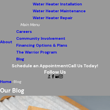
Water Heater Installation
Water Heater Maintenance
Water Heater Repair
Main Menu
Careers
Community Involvement
About
Financing Options & Plans
The Warrior Program
Blog
Schedule an Appointment
Call Us Today!
Follow Us
Home
Blog
Our Blog