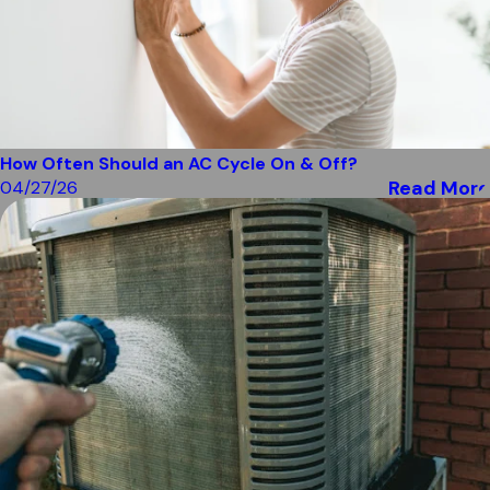
How Often Should an AC Cycle On & Off?
Read More
04/27/26