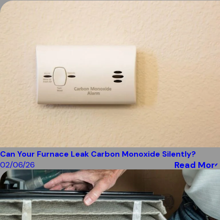
Can Your Furnace Leak Carbon Monoxide Silently?
Read More
02/06/26