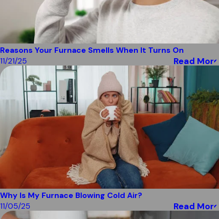
Reasons Your Furnace Smells When It Turns On
Read More
11/21/25
Why Is My Furnace Blowing Cold Air?
Read More
11/05/25