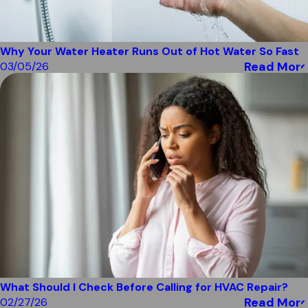
Why Your Water Heater Runs Out of Hot Water So Fast
Read More
03/05/26
What Should I Check Before Calling for HVAC Repair?
Read More
02/27/26