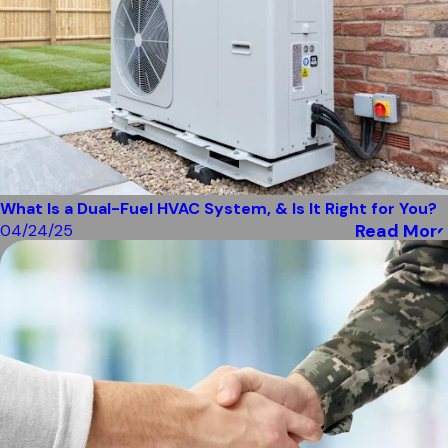
What Is a Dual-Fuel HVAC System, & Is It Right for You?
Read More
04/24/25