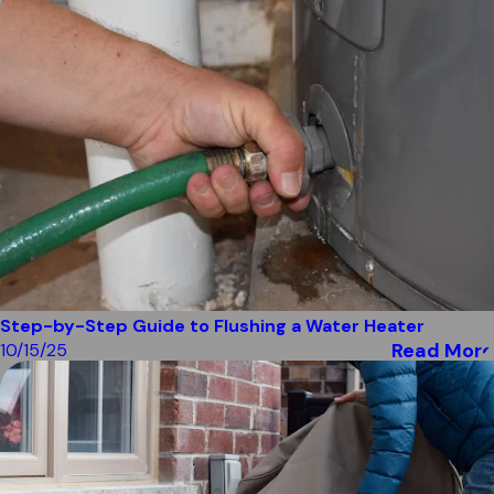
Step-by-Step Guide to Flushing a Water Heater
Read More
10/15/25