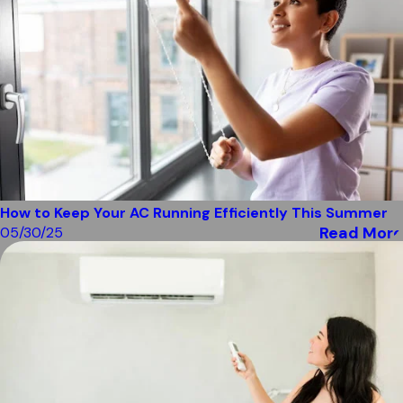
How to Keep Your AC Running Efficiently This Summer
Read More
05/30/25