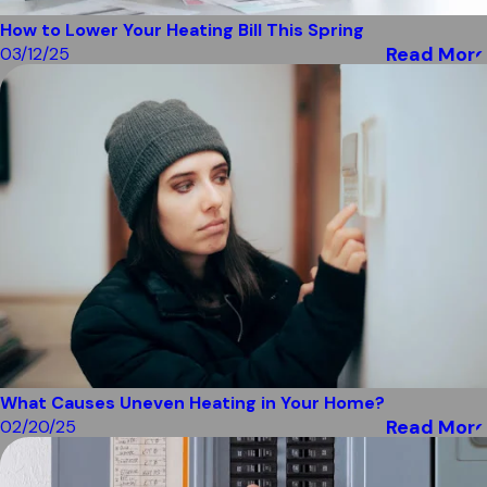
How to Lower Your Heating Bill This Spring
Read More
03/12/25
What Causes Uneven Heating in Your Home?
Read More
02/20/25