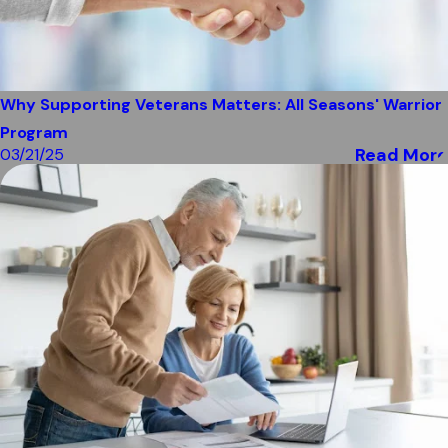
Why Supporting Veterans Matters: All Seasons' Warrior
Program
Read More
03/21/25