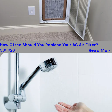
How Often Should You Replace Your AC Air Filter?
Read More
03/11/26