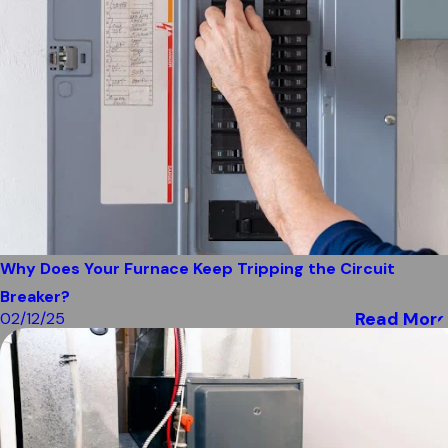
Why Does Your Furnace Keep Tripping the Circuit
Breaker?
Read More
02/12/25