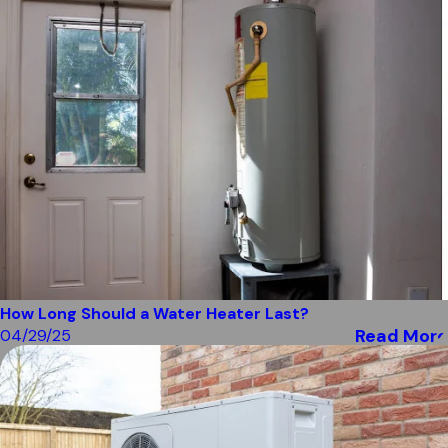
How Long Should a Water Heater Last?
Read More
04/29/25