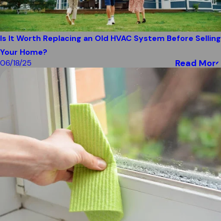
Is It Worth Replacing an Old HVAC System Before Selling
Your Home?
Read More
06/18/25