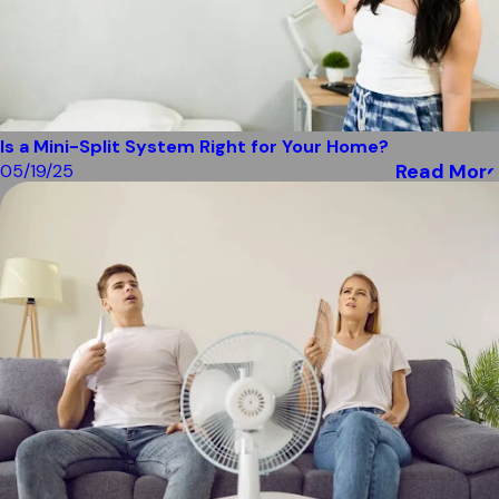
Is a Mini-Split System Right for Your Home?
Read More
05/19/25