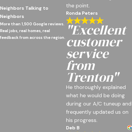
the point.
Neighbors Talking to
Ronda Peters
Neighbors
"Excellent
More than 1,500 Google reviews.
Real jobs, real homes, real
customer
feedback from across the region.
service
from
Trenton"
He thoroughly explained
what he would be doing
during our A/C tuneup and
frequently updated us on
his progress.
Deb B