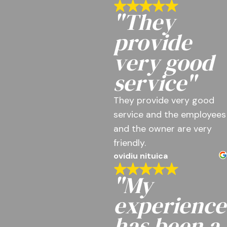
"They
provide
very good
service"
They provide very good
service and the employees
and the owner are very
friendly.
ovidiu nituica
"My
experience
has been a