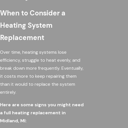
When to Consider a
Heating System
Replacement
Over time, heating systems lose
efficiency, struggle to heat evenly, and
break down more frequently. Eventually,
it costs more to keep repairing them
than it would to replace the system
entirely.
Here are some signs you might need
a full heating replacement in
Midland, MI: