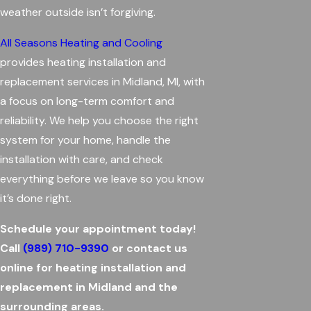
weather outside isn’t forgiving.
All Seasons Heating and Cooling
provides heating installation and
replacement services in Midland, MI, with
a focus on long-term comfort and
reliability. We help you choose the right
system for your home, handle the
installation with care, and check
everything before we leave so you know
it’s done right.
Schedule your appointment today!
Call
(989) 710-9390
or contact us
online for heating installation and
replacement in Midland and the
surrounding areas.