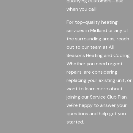
qualifying customers—ask
when you call!
For top-quality heating
services in Midland or any of
the surrounding areas, reach
out to our team at All
Seasons Heating and Cooling.
Whether you need urgent
repairs, are considering
replacing your existing unit, or
want to learn more about
joining our Service Club Plan,
we're happy to answer your
questions and help get you
started.