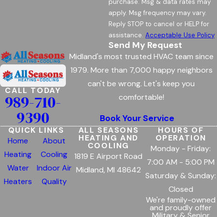
purchase. Msg & data rates may
apply. Msg frequency may vary.
Reply STOP to cancel or HELP for
assistance.
Acceptable Use Policy
Send My Request
Midland's most trusted HVAC team since
1979. More than 7,000 happy neighbors
can't be wrong. Let's keep you
CALL TODAY
989-710-
comfortable!
9390
Book Your Service
QUICK LINKS
ALL SEASONS
HOURS OF
HEATING AND
OPERATION
Home
About
COOLING
Monday - Friday:
Heating
Cooling
1819 E Airport Road
7:00 AM - 5:00 PM
Water
Indoor Air
Midland, MI 48642
Saturday & Sunday:
Heaters
Quality
Closed
We're family-owned
and proudly offer
Military & Senior