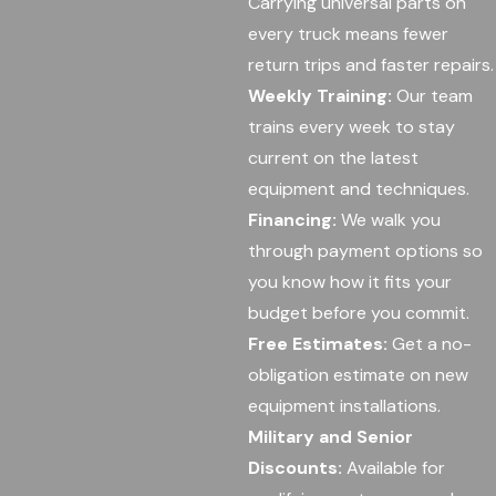
Carrying universal parts on
every truck means fewer
return trips and faster repairs.
Weekly Training:
Our team
trains every week to stay
current on the latest
equipment and techniques.
Financing:
We walk you
through payment options so
you know how it fits your
budget before you commit.
Free Estimates:
Get a no-
obligation estimate on new
equipment installations.
Military and Senior
Discounts:
Available for