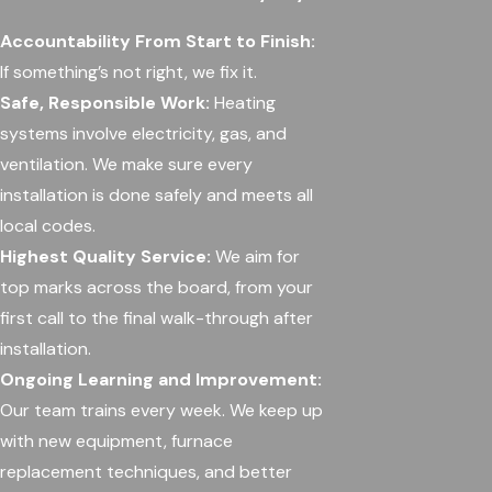
Accountability From Start to Finish:
If something’s not right, we fix it.
Safe, Responsible Work:
Heating
systems involve electricity, gas, and
ventilation. We make sure every
installation is done safely and meets all
local codes.
Highest Quality Service:
We aim for
top marks across the board, from your
first call to the final walk-through after
installation.
Ongoing Learning and Improvement:
Our team trains every week. We keep up
with new equipment, furnace
replacement techniques, and better