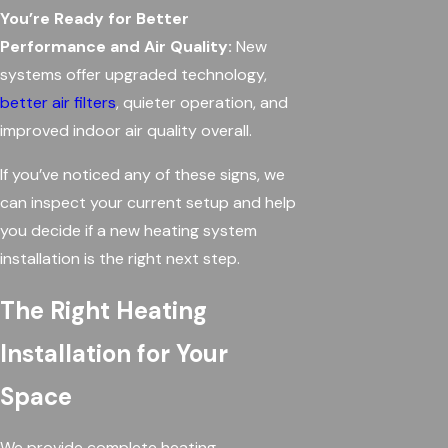
You’re Ready for Better
Performance and Air Quality:
New
systems offer upgraded technology,
better air filters
, quieter operation, and
improved indoor air quality overall.
If you’ve noticed any of these signs, we
can inspect your current setup and help
you decide if a new heating system
installation is the right next step.
The Right Heating
Installation for Your
Space
We provide complete heating