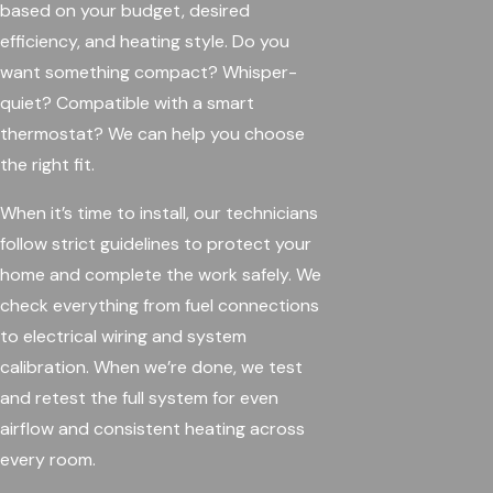
based on your budget, desired
efficiency, and heating style. Do you
want something compact? Whisper-
quiet? Compatible with a smart
thermostat? We can help you choose
the right fit.
When it’s time to install, our technicians
follow strict guidelines to protect your
home and complete the work safely. We
check everything from fuel connections
to electrical wiring and system
calibration. When we’re done, we test
and retest the full system for even
airflow and consistent heating across
every room.