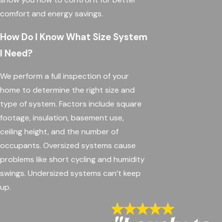
comfort and energy savings.
How Do I Know What Size System
I Need?
We perform a full inspection of your
home to determine the right size and
type of system. Factors include square
footage, insulation, basement use,
ceiling height, and the number of
occupants. Oversized systems cause
problems like short cycling and humidity
swings. Undersized systems can’t keep
up.