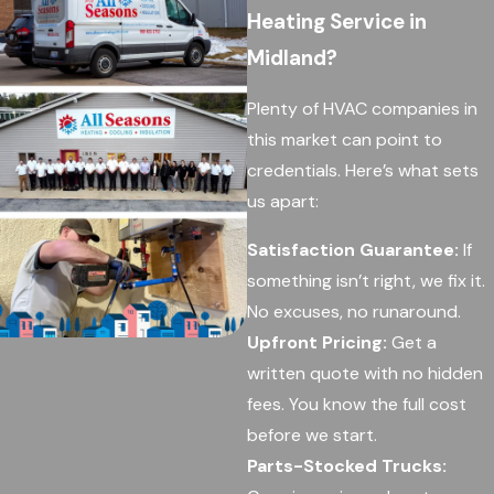
Heating Service in
Midland?
Plenty of HVAC companies in
this market can point to
credentials. Here’s what sets
us apart:
Satisfaction Guarantee:
If
something isn’t right, we fix it.
No excuses, no runaround.
Upfront Pricing:
Get a
written quote with no hidden
fees. You know the full cost
before we start.
Parts-Stocked Trucks: