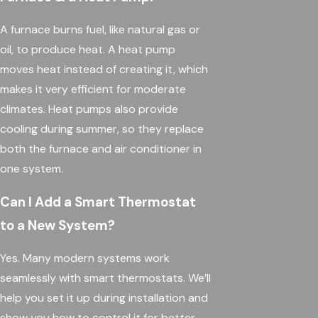
A furnace burns fuel, like natural gas or
oil, to produce heat. A heat pump
moves heat instead of creating it, which
makes it very efficient for moderate
climates. Heat pumps also provide
cooling during summer, so they replace
both the furnace and air conditioner in
one system.
Can I Add a Smart Thermostat
to a New System?
Yes. Many modern systems work
seamlessly with smart thermostats. We’ll
help you set it up during installation and
show you how to control it for better