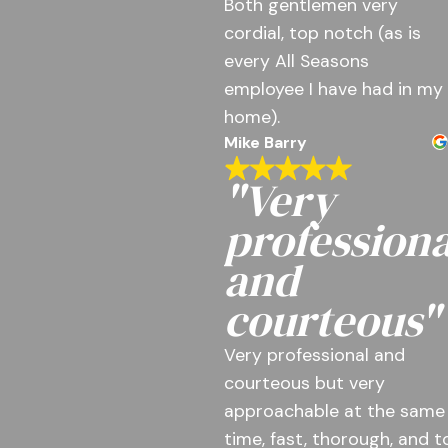
Both gentlemen very
cordial, top notch (as is
every All Seasons
employee I have had in my
home).
Mike Barry
"Very
professiona
and
courteous"
Very professional and
courteous but very
approachable at the same
time, fast, thorough, and t