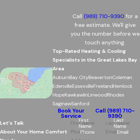
Call
(989) 710-9390
for a
free estimate. We'll give
you the number before we
touch anything.
Top-Rated Heating & Cooling
Specialists in the Great Lakes Bay
Area
Auburn
Bay City
Beaverton
Coleman
Edenville
Essexville
Freeland
Hemlock
Hope
Kawkawlin
Linwood
Rhodes
Saginaw
Sanford
Book Your
Call
(989) 710-
Service
9390
First
Last
Let's Talk
Name
Name
About Your Home Comfort
Phone
Email