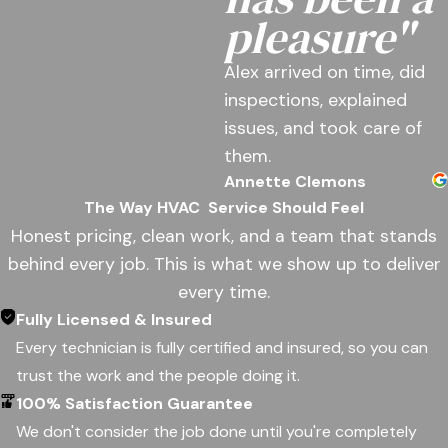
pleasure"
Alex arrived on time, did
inspections, explained
issues, and took care of
them.
Annette Clemons
The Way HVAC
Service Should Feel
Honest pricing, clean work, and a team that stands
behind every job. This is what we show up to deliver
every time.
Fully Licensed & Insured
Every technician is fully certified and insured, so you can
trust the work and the people doing it.
100% Satisfaction Guarantee
We don't consider the job done until you're completely