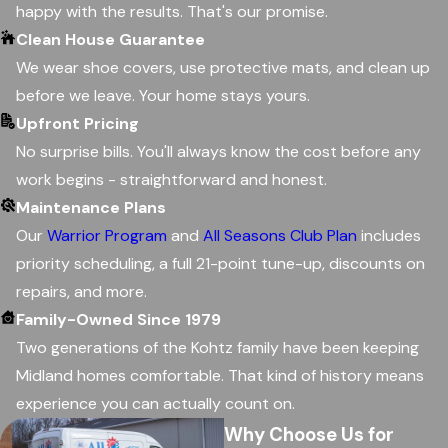
happy with the results. That's our promise.
Clean House Guarantee
We wear shoe covers, use protective mats, and clean up
before we leave. Your home stays yours.
Upfront Pricing
No surprise bills. You'll always know the cost before any
work begins - straightforward and honest.
Maintenance Plans
Our
Warrior Program
and
All Seasons Club Plan
includes
priority scheduling, a full 21-point tune-up, discounts on
repairs, and more.
Family-Owned Since 1979
Two generations of the Kohtz family have been keeping
Midland homes comfortable. That kind of history means
experience you can actually count on.
Why Choose Us for