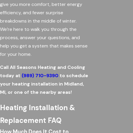
give you more comfort, better energy
efficiency, and fewer surprise
breakdowns in the middle of winter.
We’re here to walk you through the
process, answer your questions, and
help you get a system that makes sense
for your home.
Call All Seasons Heating and Cooling
today at
(989) 710-9390
to schedule
your heating installation in Midland,
MI, or one of the nearby areas!
Heating Installation &
Replacement FAQ
How Much Does It Cost to