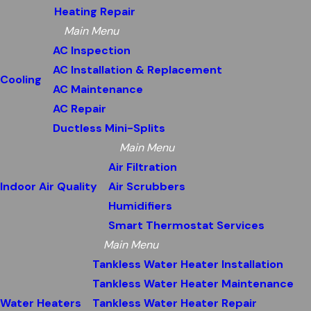
Heating Repair
Main Menu
AC Inspection
AC Installation & Replacement
Cooling
AC Maintenance
AC Repair
Ductless Mini-Splits
Main Menu
Air Filtration
Indoor Air Quality
Air Scrubbers
Humidifiers
Smart Thermostat Services
Main Menu
Tankless Water Heater Installation
Tankless Water Heater Maintenance
Water Heaters
Tankless Water Heater Repair