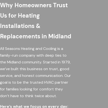
Why Homeowners Trust
Us for Heating
Installations &
Replacements in Midland
All Seasons Heating and Cooling is a
family-run company with deep ties to
the Midland community. Started in 1979,
we’ve built this business on trust, good
service, and honest communication. Our
goal is to be the trusted HVAC partner
for families looking for comfort they
don’t have to think twice about.
Here’s what we focus on every day: