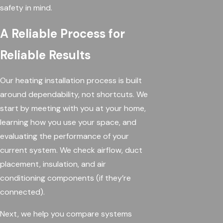
safety in mind.
A Reliable Process for
Reliable Results
Our heating installation process is built
around dependability, not shortcuts. We
start by meeting with you at your home,
learning how you use your space, and
evaluating the performance of your
current system. We check airflow, duct
placement, insulation, and air
conditioning components (if they’re
connected).
Next, we help you compare systems