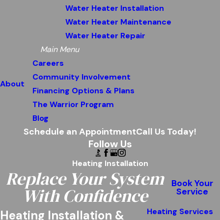
Water Heater Installation
Water Heater Maintenance
Water Heater Repair
Main Menu
Careers
Community Involvement
About
Financing Options & Plans
The Warrior Program
Blog
Schedule an Appointment
Call Us Today!
Follow Us
Heating Installation
Replace Your System
Book Your
With Confidence
Service
Heating Services
Heating Installation &