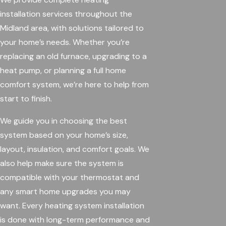
installation services throughout the
Midland area, with solutions tailored to
your home’s needs. Whether you’re
replacing an old furnace, upgrading to a
heat pump, or planning a full home
comfort system, we’re here to help from
start to finish.
We guide you in choosing the best
system based on your home’s size,
layout, insulation, and comfort goals. We
also help make sure the system is
compatible with your thermostat and
any smart home upgrades you may
want. Every heating system installation
is done with long-term performance and