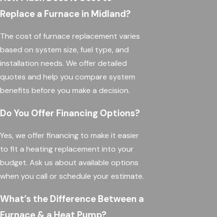
Replace a Furnace in Midland?
The cost of furnace replacement varies
based on system size, fuel type, and
installation needs. We offer detailed
quotes and help you compare system
benefits before you make a decision.
Do You Offer Financing Options?
Yes, we offer financing to make it easier
to fit a heating replacement into your
budget. Ask us about available options
when you call or schedule your estimate.
What’s the Difference Between a
Furnace & a Heat Pump?