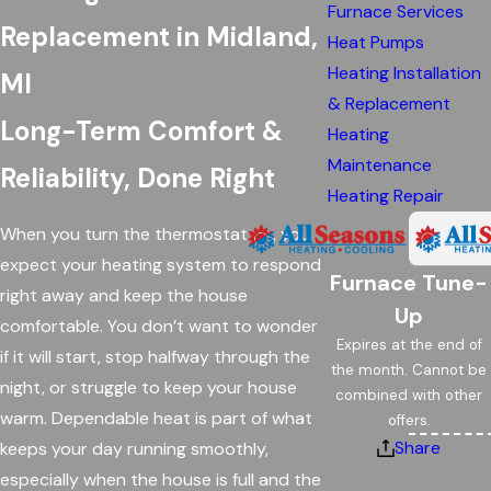
Furnace Services
Replacement in Midland,
Heat Pumps
Heating Installation
MI
& Replacement
Long-Term Comfort &
Heating
Maintenance
Reliability, Done Right
Heating Repair
When you turn the thermostat on, you
expect your heating system to respond
Furnace Tune-
right away and keep the house
Up
comfortable. You don’t want to wonder
Expires at the end of
if it will start, stop halfway through the
the month. Cannot be
night, or struggle to keep your house
combined with other
warm. Dependable heat is part of what
offers.
Share
keeps your day running smoothly,
especially when the house is full and the