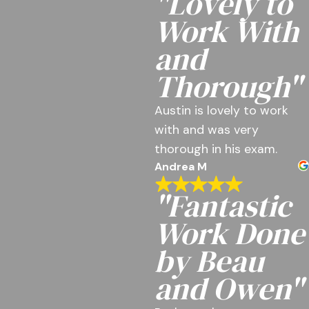
"Lovely to
Work With
and
Thorough"
Austin is lovely to work
with and was very
thorough in his exam.
Andrea M
"Fantastic
Work Done
by Beau
and Owen"