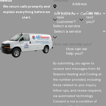
Needs
Address
We return calls promptly and
explain everything before we
Are you a
Can we
new
text
start.
customer?
you?
Select a service
How can we
help you?
By submitting, you agree to
receive text messages from All
Seasons Heating and Cooling at
the number provided, including
those related to your inquiry,
follow-ups, and review requests,
via automated technology.
Consent is not a condition of