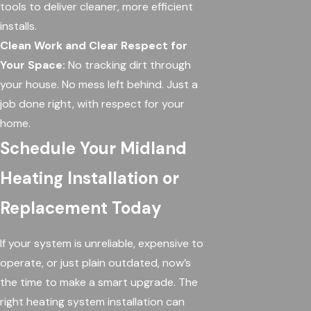
tools to deliver cleaner, more efficient
installs.
Clean Work and Clear Respect for
Your Space:
No tracking dirt through
your house. No mess left behind. Just a
job done right, with respect for your
home.
Schedule Your Midland
Heating Installation or
Replacement Today
If your system is unreliable, expensive to
operate, or just plain outdated, now’s
the time to make a smart upgrade. The
right heating system installation can