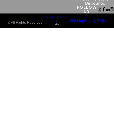
Discounts.
FOLLOW
US
CRAFTED BY
Site Map
Privacy Policy
© All Rights Reserved.