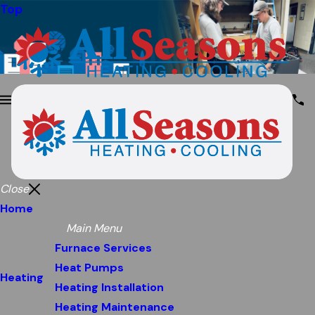
Top
Close
Home
Main Menu
Furnace Services
Heat Pumps
Heating
Heating Installation
Heating Maintenance