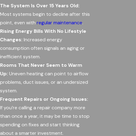
The System Is Over 15 Years Old:
Most systems begin to decline after this
point, even with
regular maintenance
.
Rising Energy Bills With No Lifestyle
Changes:
Increased energy
consumption often signals an aging or
inefficient system.
Rooms That Never Seem to Warm
Up:
Uneven heating can point to airflow
problems, duct issues, or an undersized
system.
Frequent Repairs or Ongoing Issues:
If you’re calling a repair company more
than once a year, it may be time to stop
spending on fixes and start thinking
about a smarter investment.