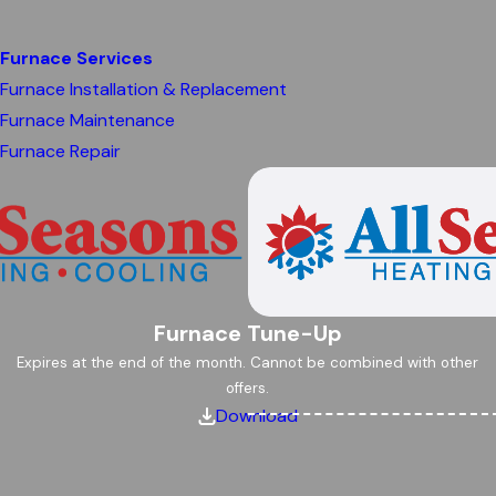
Furnace Services
Furnace Installation & Replacement
Furnace Maintenance
Furnace Repair
Furnace Tune-Up
Expires at the end of the month. Cannot be combined with other
offers.
Download