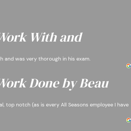
 Work With and
ith and was very thorough in his exam.
 Work Done by Beau
l, top notch (as is every All Seasons employee I have