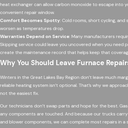
heat exchanger can allow carbon monoxide to escape into your
convenient repair window.
Comfort Becomes Spotty
: Cold rooms, short cycling, and
worsen as temperatures drop.
Warranties Depend on Service
: Many manufacturers requi
Skipping service could leave you uncovered when you need 
create the maintenance record that helps keep that coverag
Why You Should Leave Furnace Repairs
Winters in the Great Lakes Bay Region don’t leave much marg
reliable heating system isn’t optional. That’s why we approac
not the easiest fix.
Our technicians don’t swap parts and hope for the best. Gas 
any components are touched. And because our trucks carry un
and blower components, we can complete most repairs in a si