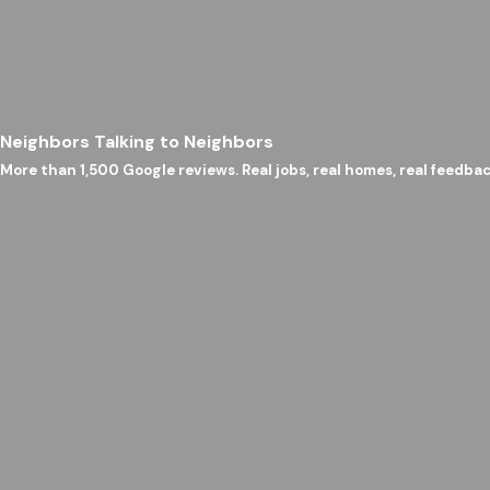
Neighbors Talking to Neighbors
More than 1,500 Google reviews. Real jobs, real homes, real feedbac