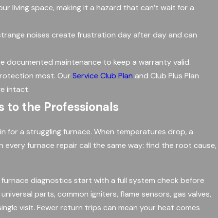
 living space, making it a hazard that can’t wait for a
 strange noises create frustration day after day and can
re documented maintenance to keep a warranty valid.
protection most. Our
Service Club Plan
and Club Plus Plan
e intact.
 to the Professionals
in for a struggling furnace. When temperatures drop, a
h every furnace repair call the same way: find the root cause,
furnace diagnostics start with a full system check before
iversal parts, common igniters, flame sensors, gas valves,
ngle visit. Fewer return trips can mean your heat comes