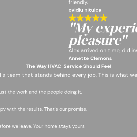
friendly.
ovidiu nituica
"My experi
pleasure"
Alex arrived on time, did i
Annette Clemons
The Way HVAC
Service Should Feel
d a team that stands behind every job. This is what we
rust the work and the people doing it.
y with the results. That's our promise.
fore we leave. Your home stays yours.