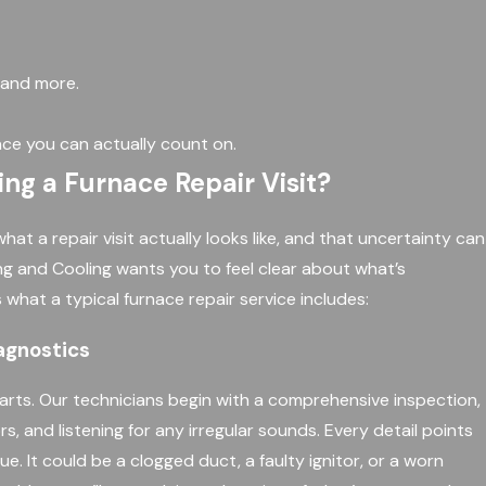
, and more.
ce you can actually count on.
g a Furnace Repair Visit?
 a repair visit actually looks like, and that uncertainty can
ing and Cooling wants you to feel clear about what’s
 what a typical furnace repair service includes:
agnostics
arts. Our technicians begin with a comprehensive inspection,
rs, and listening for any irregular sounds. Every detail points
ue. It could be a clogged duct, a faulty ignitor, or a worn