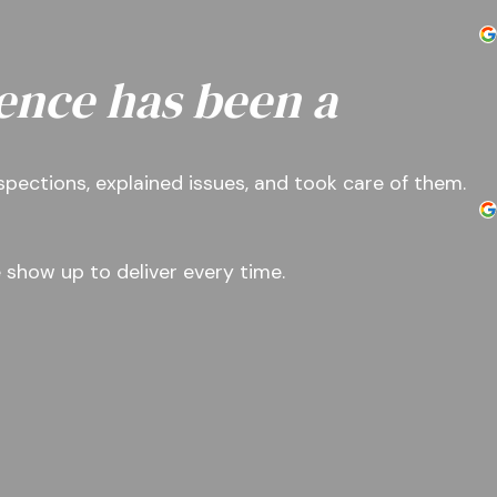
ence has been a
nspections, explained issues, and took care of them.
 show up to deliver every time.