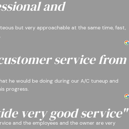
ssional and
teous but very approachable at the same time, fast,
.
 customer service from
hat he would be doing during our A/C tuneup and
is progress.
ide very good service"
rvice and the employees and the owner are very