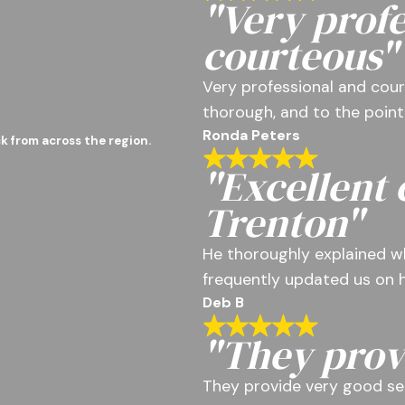
"Very profe
courteous"
Very professional and cour
thorough, and to the point
Ronda Peters
k from across the region.
"Excellent
Trenton"
He thoroughly explained w
frequently updated us on h
Deb B
"They prov
They provide very good se