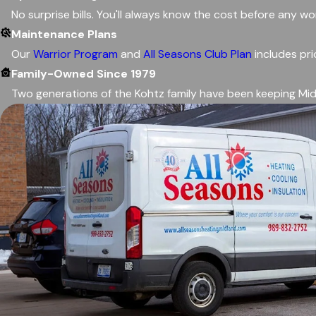
No surprise bills. You'll always know the cost before any w
Maintenance Plans
Our
Warrior Program
and
All Seasons Club Plan
includes pri
Family-Owned Since 1979
Two generations of the Kohtz family have been keeping Mid