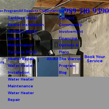
989-710-9390
or Program
All Seasons Club
Financing
Tankless Water
Careers
Heater Installation
Community
Tankless Water
Involvement
Heater
Financing
Maintenance
Options &
Tankless Water
Plans
r
Book Your
Heater Repair
About
The Warrior
Service
rs
Water Heater
Program
Installation
Blog
Water Heater
Maintenance
Water Heater
Repair