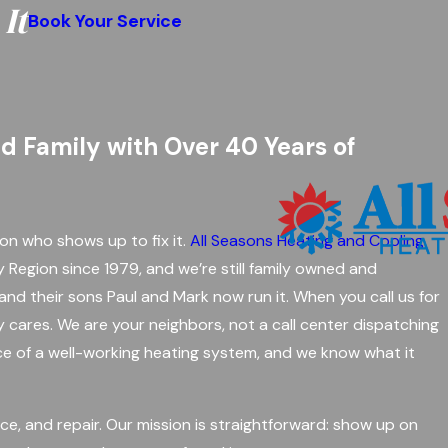
It
Book Your Service
nd Family with Over 40 Years of
on who shows up to fix it.
All Seasons Heating and Cooling
y Region since 1979, and we’re still family owned and
nd their sons Paul and Mark now run it. When you call us for
y cares. We are your neighbors, not a call center dispatching
ce of a well-working heating system, and we know what it
ance, and repair. Our mission is straightforward: show up on