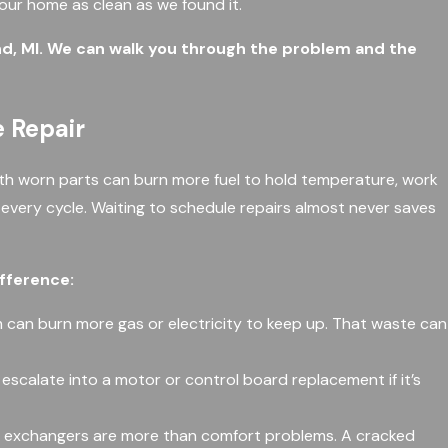
your home as clean as we found it.
nd, MI. We can walk you through the problem and the
 Repair
ith worn parts can burn more fuel to hold temperature, work
h every cycle. Waiting to schedule repairs almost never saves
ifference:
 can burn more gas or electricity to keep up. That waste can
y escalate into a motor or control board replacement if it’s
eat exchangers are more than comfort problems. A cracked