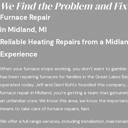
We Find the Problem and Fix 
Furnace Repair
in Midland, MI
Reliable Heating Repairs from a Midla
Experience
When your furnace stops working, you don’t want to gamble 
has been repairing furnaces for families in the Great Lakes Ba
operated today. Jeff and Gerri Kohtz founded this company, a
furnace repair in Midland, you're getting a team that genuinel
an unfamiliar crew. We know this area, we know the importan
means to take care of furnace repairs, fast.
We offer a full range services, including installation, mainten