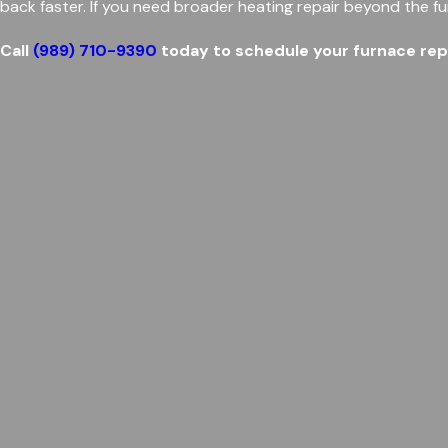
back faster. If you need broader heating repair beyond the fu
Call
(989) 710-9390
today to schedule your furnace repai