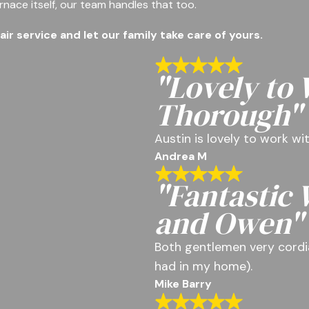
rnace itself, our team handles that too.
r service and let our family take care of yours.
"Lovely to
Thorough"
Austin is lovely to work w
Andrea M
"Fantastic
and Owen"
Both gentlemen very cordia
had in my home).
Mike Barry