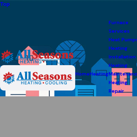
Top
Furnace
Services
Heat Pump
Heating
Installation
Heating
Home
Heating
Maintenan
Heating
Repair