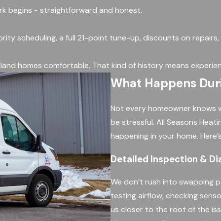
ork begins - straightforward and honest.
ority scheduling, a full 21-point tune-up, discounts on repairs
land homes comfortable. That kind of history means experien
What Happens Durin
Not every homeowner knows what
be stressful. All Seasons Heat
happening in your home. Here’s
Detailed Inspection & Di
We don’t rush into swapping p
testing airflow, checking senso
us closer to the root of the iss