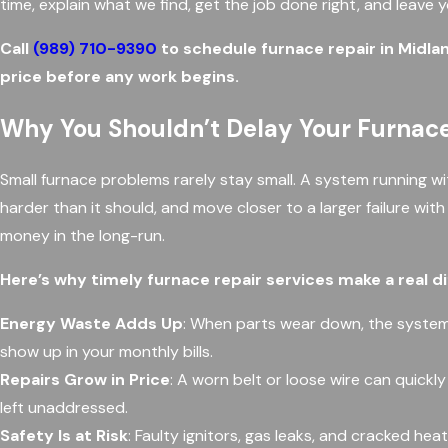
time, explain what we find, get the job done right, and leave 
Call
(989) 710-9390
to schedule furnace repair in Midla
price before any work begins.
Why You Shouldn’t Delay Your Furnace
Small furnace problems rarely stay small. A system running w
harder than it should, and move closer to a larger failure wit
money in the long-run.
Here’s why timely furnace repair services make a real d
Energy Waste Adds Up
: When parts wear down, the system
show up in your monthly bills.
Repairs Grow in Price
: A worn belt or loose wire can quickl
left unaddressed.
Safety Is at Risk
: Faulty ignitors, gas leaks, and cracked h