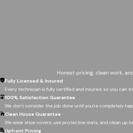
Honest pricing, clean work, an
Fully Licensed & Insured
Every technician is fully certified and insured, so you can t
100% Satisfaction Guarantee
We don't consider the job done until you're completely happ
Clean House Guarantee
We wear shoe covers, use protective mats, and clean up be
Upfront Pricing