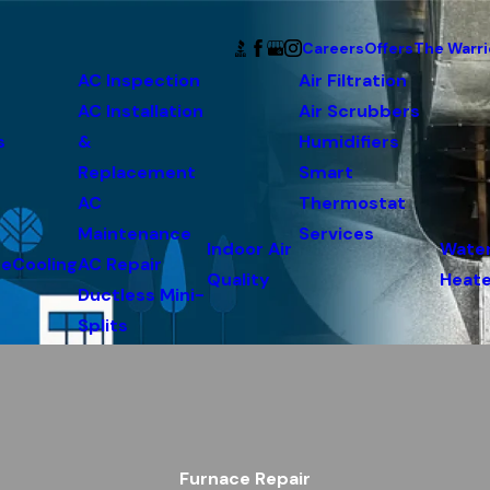
Careers
Offers
The Warri
AC Inspection
Air Filtration
AC Installation
Air Scrubbers
s
&
Humidifiers
Replacement
Smart
AC
Thermostat
Maintenance
Services
Indoor Air
Wate
ce
Cooling
AC Repair
Quality
Heate
Ductless Mini-
Splits
Furnace Repair