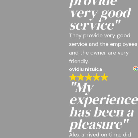
provide
very good
service"
They provide very good
service and the employees
and the owner are very
friendly.
ovidiu nituica
"My
experience
has been a
pleasure"
Alex arrived on time, did