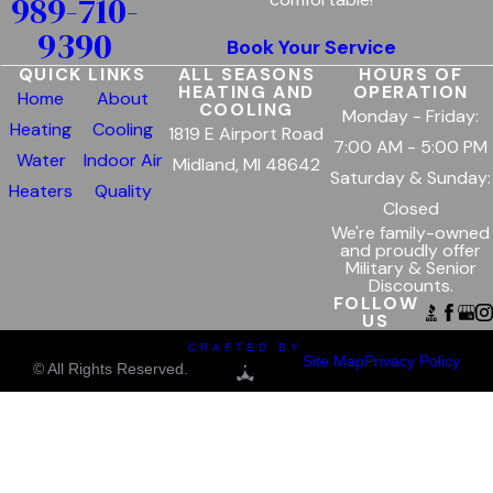
989-710-
9390
Book Your Service
QUICK LINKS
ALL SEASONS
HOURS OF
HEATING AND
OPERATION
Home
About
COOLING
Monday - Friday:
Heating
Cooling
1819 E Airport Road
7:00 AM - 5:00 PM
Water
Indoor Air
Midland, MI 48642
Saturday & Sunday:
Heaters
Quality
Closed
We're family-owned
and proudly offer
Military & Senior
Discounts.
FOLLOW
US
CRAFTED BY
Site Map
Privacy Policy
© All Rights Reserved.