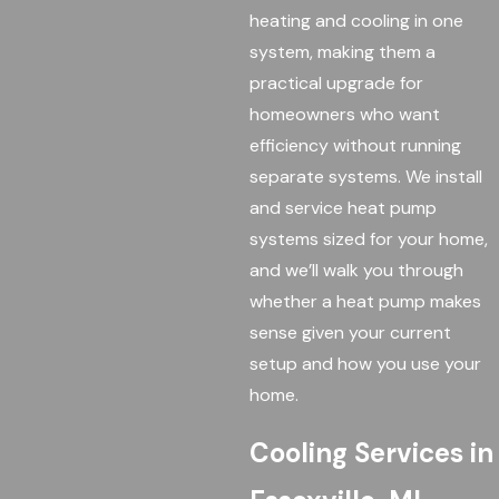
heating and cooling in one
system, making them a
practical upgrade for
homeowners who want
efficiency without running
separate systems. We install
and service heat pump
systems sized for your home,
and we’ll walk you through
whether a heat pump makes
sense given your current
setup and how you use your
home.
Cooling Services in