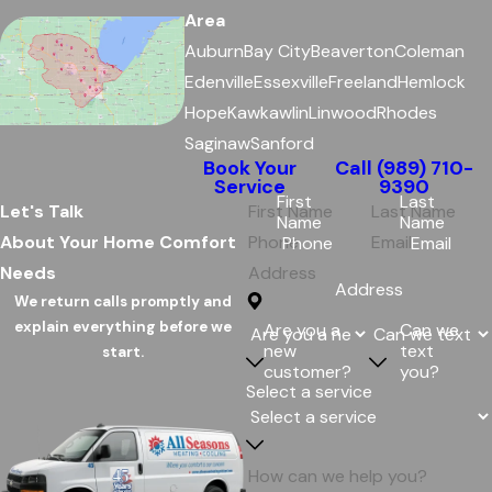
Area
Auburn
Bay City
Beaverton
Coleman
Edenville
Essexville
Freeland
Hemlock
Hope
Kawkawlin
Linwood
Rhodes
Saginaw
Sanford
Book Your
Call
(989) 710-
Service
9390
First
Last
Let's Talk
Name
Name
About Your Home Comfort
Phone
Email
Needs
Address
We return calls promptly and
explain everything before we
Are you a
Can we
new
text
start.
customer?
you?
Select a service