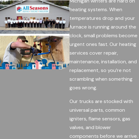
Michigan winters are hard on
heating systems. When
temperatures drop and your
furnace is running around the
clock, small problems become
urgent ones fast. Our heating
services cover repair,
maintenance, installation, and
replacement, so you’re not
scrambling when something
goes wrong.
Our trucks are stocked with
universal parts, common
igniters, flame sensors, gas
valves, and blower
components before we arrive.