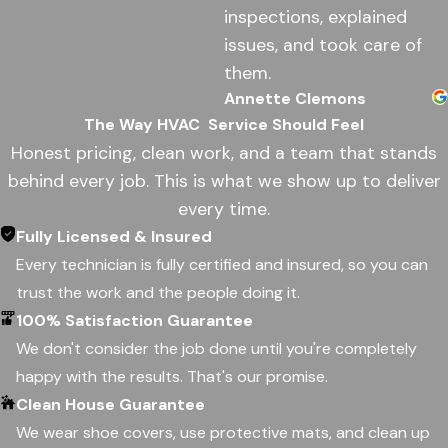
inspections, explained
issues, and took care of
them.
Annette Clemons
The Way HVAC
Service Should Feel
Honest pricing, clean work, and a team that stands
behind every job. This is what we show up to deliver
every time.
Fully Licensed & Insured
Every technician is fully certified and insured, so you can
trust the work and the people doing it.
100% Satisfaction Guarantee
We don't consider the job done until you're completely
happy with the results. That's our promise.
Clean House Guarantee
We wear shoe covers, use protective mats, and clean up