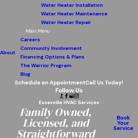
Water Heater Installation
Water Heater Maintenance
Water Heater Repair
Main Menu
Careers
Community Involvement
About
Financing Options & Plans
The Warrior Program
Blog
Schedule an Appointment
Call Us Today!
Follow Us
Essexville HVAC Services
Family Owned,
Book
Licensed, and
Your
Service
Straightforward