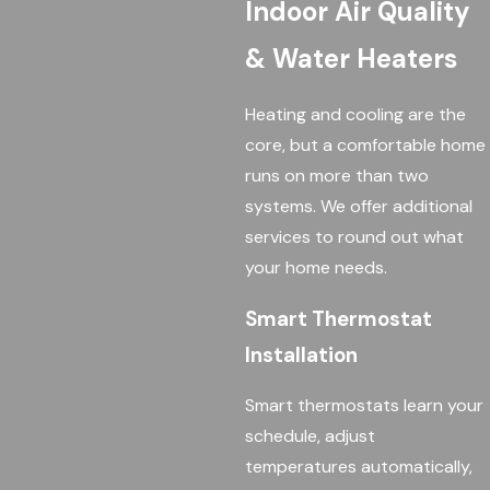
Indoor Air Quality
& Water Heaters
Heating and cooling are the
core, but a comfortable home
runs on more than two
systems. We offer additional
services to round out what
your home needs.
Smart Thermostat
Installation
Smart thermostats learn your
schedule, adjust
temperatures automatically,