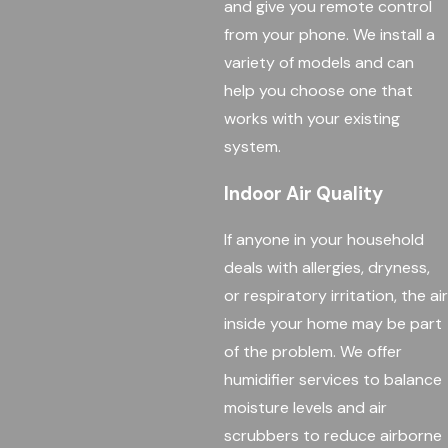
and give you remote control
from your phone. We install a
variety of models and can
help you choose one that
works with your existing
system.
Indoor Air Quality
If anyone in your household
deals with allergies, dryness,
or respiratory irritation, the air
inside your home may be part
of the problem. We offer
humidifier services to balance
moisture levels and air
scrubbers to reduce airborne