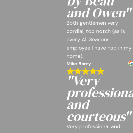
by Beau
and Owen"
Both gentlemen very
cordial, top notch (as is
every All Seasons
employee I have had in my
home).
Mike Barry
"Very
professiona
and
courteous"
Very professional and