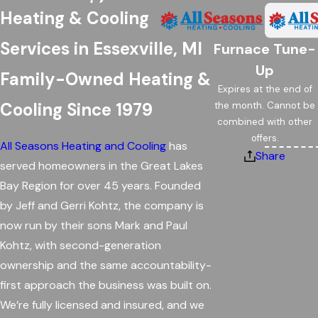
Heating & Cooling
Services in Essexville, MI
Furnace Tune-
Up
Family-Owned Heating &
Expires at the end of
Cooling Since 1979
the month. Cannot be
combined with other
offers.
All Seasons Heating and Cooling
has
Share
served homeowners in the Great Lakes
Bay Region for over 45 years. Founded
by Jeff and Gerri Kohtz, the company is
now run by their sons Mark and Paul
Kohtz, with second-generation
ownership and the same accountability-
first approach the business was built on.
We’re fully licensed and insured, and we