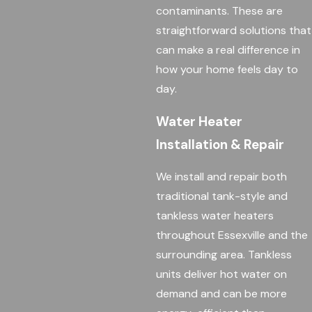
contaminants. These are
straightforward solutions that
can make a real difference in
how your home feels day to
day.
Water Heater
Installation & Repair
We install and repair both
traditional tank-style and
tankless water heaters
throughout Essexville and the
surrounding area. Tankless
units deliver hot water on
demand and can be more