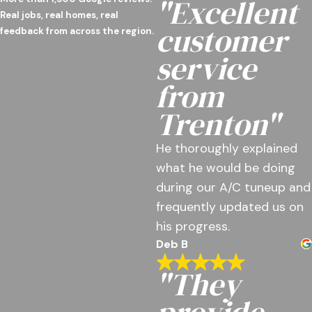
"Excellent
Real jobs, real homes, real
customer
feedback from across the region.
service
from
Trenton"
He thoroughly explained
what he would be doing
during our A/C tuneup and
frequently updated us on
his progress.
Deb B
"They