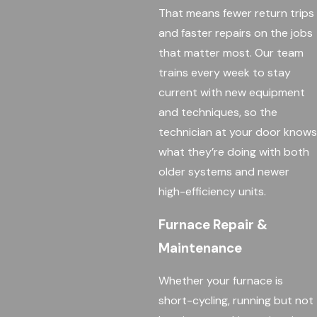
That means fewer return trips
and faster repairs on the jobs
that matter most. Our team
trains every week to stay
current with new equipment
and techniques, so the
technician at your door knows
what they’re doing with both
older systems and newer
high-efficiency units.
Furnace Repair &
Maintenance
Whether your furnace is
short-cycling, running but not