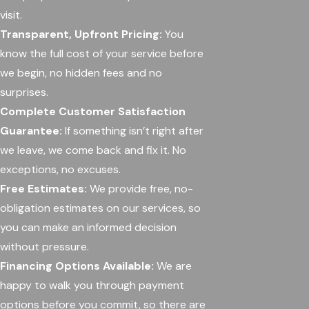
visit.
Transparent, Upfront Pricing:
You
know the full cost of your service before
we begin, no hidden fees and no
surprises.
Complete Customer Satisfaction
Guarantee:
If something isn’t right after
we leave, we come back and fix it. No
exceptions, no excuses.
Free Estimates:
We provide free, no-
obligation estimates on our services, so
you can make an informed decision
without pressure.
Financing Options Available:
We are
happy to walk you through payment
options before you commit, so there are