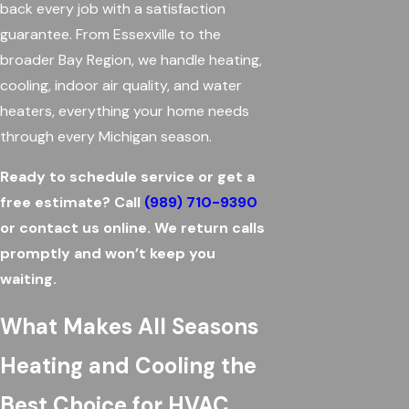
back every job with a satisfaction
guarantee. From Essexville to the
broader Bay Region, we handle heating,
cooling, indoor air quality, and water
heaters, everything your home needs
through every Michigan season.
Ready to schedule service or get a
free estimate? Call
(989) 710-9390
or contact us online. We return calls
promptly and won’t keep you
waiting.
What Makes All Seasons
Heating and Cooling the
Best Choice for HVAC