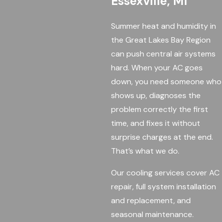
Essexville, MI
Summer heat and humidity in
the Great Lakes Bay Region
can push central air systems
hard. When your AC goes
down, you need someone who
shows up, diagnoses the
problem correctly the first
time, and fixes it without
surprise charges at the end.
That’s what we do.
Our cooling services cover AC
repair, full system installation
and replacement, and
seasonal maintenance.