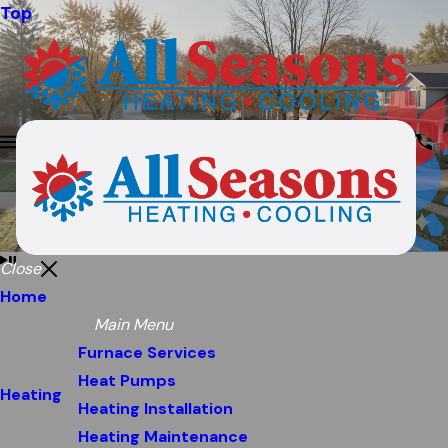
Top
Close
Home
Main Menu
Furnace Services
Heat Pumps
Heating
Heating Installation
Heating Maintenance