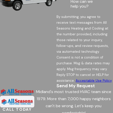
How can we
help you?
By submitting, you agree to
receive text messages from All
Seasons Heating and Cooling at
the number provided, including
those related to your inquiry,
follow-ups, and review requests,
via automated technology.
Consent is not a condition of
purchase. Msg & data rates may
apply. Msg frequency may vary.
Reply STOP to cancel or HELP for
assistance.
Acceptable Use Policy
Send My Request
Midland's most trusted HVAC team since
1979. More than 7,000 happy neighbors
can't be wrong. Let's keep you
CALL TODAY
comfortable!