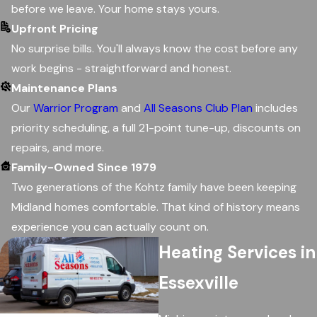
before we leave. Your home stays yours.
Upfront Pricing
No surprise bills. You'll always know the cost before any
work begins - straightforward and honest.
Maintenance Plans
Our
Warrior Program
and
All Seasons Club Plan
includes
priority scheduling, a full 21-point tune-up, discounts on
repairs, and more.
Family-Owned Since 1979
Two generations of the Kohtz family have been keeping
Midland homes comfortable. That kind of history means
experience you can actually count on.
Heating Services in
Essexville