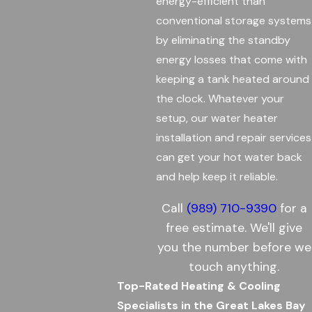
energy-efficient than
conventional storage systems
by eliminating the standby
energy losses that come with
keeping a tank heated around
the clock. Whatever your
setup, our water heater
installation and repair services
can get your hot water back
and help keep it reliable.
Call
(989) 710-9390
for a
free estimate. We'll give
you the number before we
touch anything.
Top-Rated Heating & Cooling
Specialists in the Great Lakes Bay