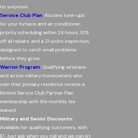
no surprises.
Service Club Plan
:
Routine tune-ups
for your furnace and air conditioner,
priority scheduling within 24 hours, 10%
off all repairs, and a 21-point inspection,
designed to catch small problems
before they grow.
Warrior Program
:
Qualifying veterans
and active military homeowners who
own their primary residence receive a
lifetime Service Club Partner Plan
membership with the monthly fee
waived.
Military and Senior Discounts:
Available for qualifying customers, with
ID. Just ask when you call and we can let