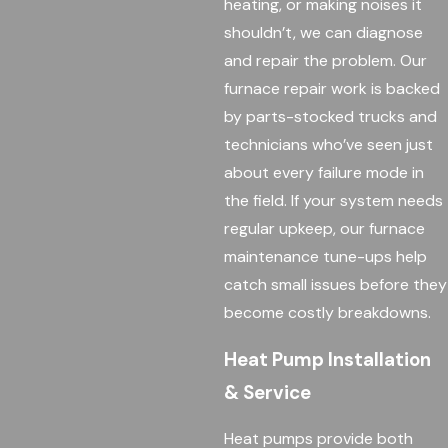
heating, or making noises it
shouldn’t, we can diagnose
and repair the problem. Our
furnace repair work is backed
by parts-stocked trucks and
technicians who’ve seen just
about every failure mode in
the field. If your system needs
regular upkeep, our furnace
maintenance tune-ups help
catch small issues before they
become costly breakdowns.
Heat Pump Installation
& Service
Heat pumps provide both