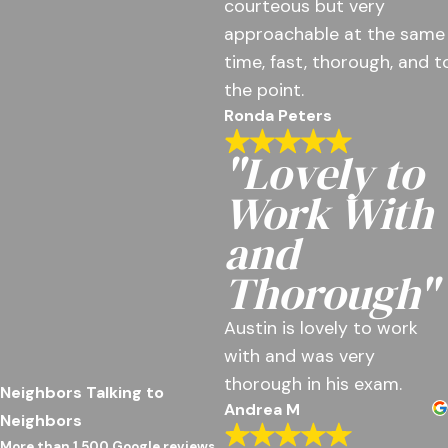
courteous but very
approachable at the same
time, fast, thorough, and t
the point.
Ronda Peters
"Lovely to
Work With
and
Thorough"
Austin is lovely to work
with and was very
thorough in his exam.
Neighbors Talking to
Andrea M
Neighbors
More than 1,500 Google reviews.