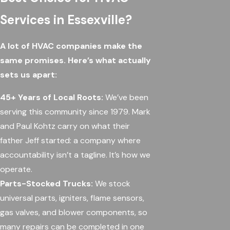
Services in Essexville?
A lot of HVAC companies make the
same promises. Here’s what actually
sets us apart:
45+ Years of Local Roots:
We’ve been
serving this community since 1979. Mark
and Paul Kohtz carry on what their
father Jeff started: a company where
accountability isn’t a tagline. It’s how we
operate.
Parts-Stocked Trucks:
We stock
universal parts, igniters, flame sensors,
gas valves, and blower components, so
many repairs can be completed in one