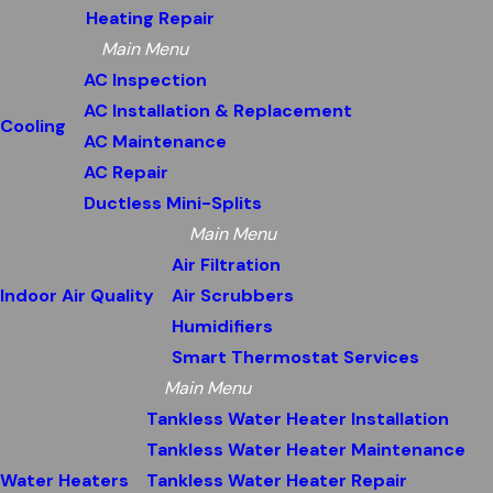
Heating Repair
Main Menu
AC Inspection
AC Installation & Replacement
Cooling
AC Maintenance
AC Repair
Ductless Mini-Splits
Main Menu
Air Filtration
Indoor Air Quality
Air Scrubbers
Humidifiers
Smart Thermostat Services
Main Menu
Tankless Water Heater Installation
Tankless Water Heater Maintenance
Water Heaters
Tankless Water Heater Repair