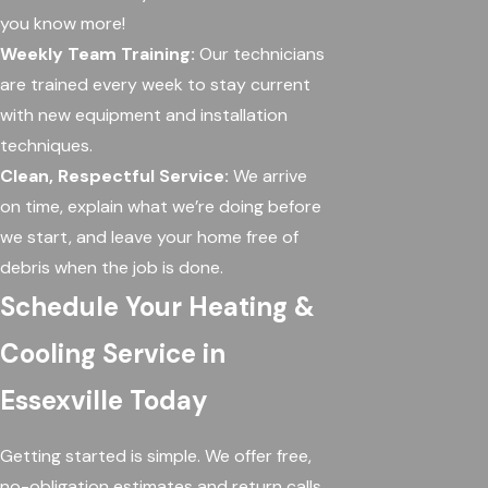
you know more!
Weekly Team Training:
Our technicians
are trained every week to stay current
with new equipment and installation
techniques.
Clean, Respectful Service:
We arrive
on time, explain what we’re doing before
we start, and leave your home free of
debris when the job is done.
Schedule Your Heating &
Cooling Service in
Essexville Today
Getting started is simple. We offer free,
no-obligation estimates and return calls