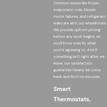
Common issues like frozen
evaporator coils, blower
motor failures, and refrigerant
leaks are all in our wheelhouse.
We provide upfront pricing
before any work begins, so
you’ll know exactly what
you’re agreeing to. And if
something isn’t right after we
leave, our satisfaction
guarantee means we come
back and fix it; no excuses.
Smart
Thermostats,