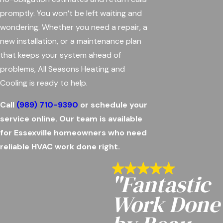
promptly. You won’t be left waiting and
wondering. Whether you need a repair, a
new installation, or a maintenance plan
that keeps your system ahead of
problems, All Seasons Heating and
Cooling is ready to help.
Call
(989) 710-9390
or schedule your
service online. Our team is available
for Essexville homeowners who need
reliable HVAC work done right.
"Fantastic
Work Done