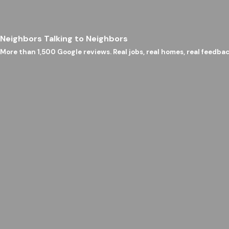
Neighbors Talking to Neighbors
More than 1,500 Google reviews. Real jobs, real homes, real feedbac