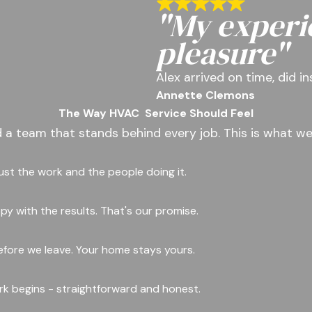
"My experi
pleasure"
Alex arrived on time, did i
Annette Clemons
The Way HVAC
Service Should Feel
d a team that stands behind every job. This is what we
rust the work and the people doing it.
y with the results. That's our promise.
fore we leave. Your home stays yours.
ork begins - straightforward and honest.