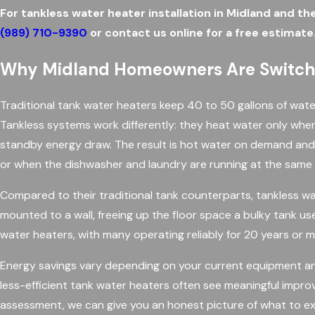
For tankless water heater installation in Midland and th
(989) 710-9390
or contact us online for a free estimate
Why Midland Homeowners Are Switchi
Traditional tank water heaters keep 40 to 50 gallons of wate
Tankless systems work differently: they heat water only when a
standby energy draw. The result is hot water on demand and
or when the dishwasher and laundry are running at the same 
Compared to their traditional tank counterparts, tankless wa
mounted to a wall, freeing up the floor space a bulky tank us
water heaters, with many operating reliably for 20 years or
Energy savings vary depending on your current equipment a
less-efficient tank water heaters often see meaningful impro
assessment, we can give you an honest picture of what to ex