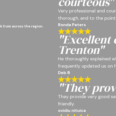
courteous"
Very professional and cour
thorough, and to the point
Ronda Peters
k from across the region.
"Excellent
Trenton"
He thoroughly explained w
frequently updated us on h
Deb B
"They prov
They provide very good se
friendly.
ovidiu nituica