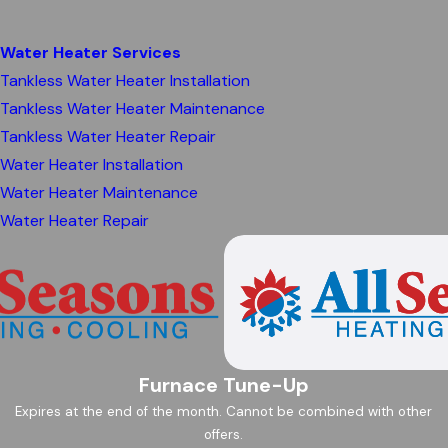
Water Heater Services
Tankless Water Heater Installation
Tankless Water Heater Maintenance
Tankless Water Heater Repair
Water Heater Installation
Water Heater Maintenance
Water Heater Repair
Furnace Tune-Up
Expires at the end of the month. Cannot be combined with other
offers.