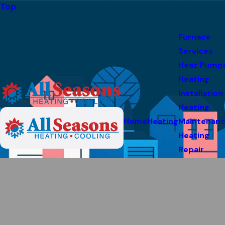
Top
Furnace
Services
Heat Pump
Heating
Installation
Heating
Home
Heating
Maintenan
Heating
Repair