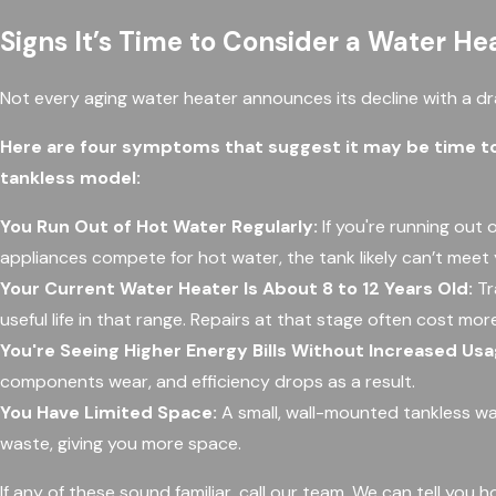
Signs It’s Time to Consider a Water H
Not every aging water heater announces its decline with a dra
Here are four symptoms that suggest it may be time to
tankless model:
You Run Out of Hot Water Regularly:
If you're running out 
appliances compete for hot water, the tank likely can’t mee
Your Current Water Heater Is About 8 to 12 Years Old:
Tr
useful life in that range. Repairs at that stage often cost mor
You're Seeing Higher Energy Bills Without Increased Usa
components wear, and efficiency drops as a result.
You Have Limited Space:
A small, wall-mounted tankless wa
waste, giving you more space.
If any of these sound familiar, call our team. We can tell yo