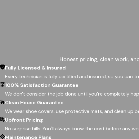
Honest pricing, clean work, an
Fully Licensed & Insured
Every technician is fully certified and insured, so you can t
100% Satisfaction Guarantee
We don't consider the job done until you're completely happ
Clean House Guarantee
We wear shoe covers, use protective mats, and clean up be
Upfront Pricing
No surprise bills. You'll always know the cost before any w
Maintenance Plans