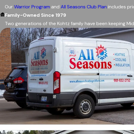
Our
Warrior Program
and
All Seasons Club Plan
includes pri
Family-Owned Since 1979
Two generations of the Kohtz family have been keeping Mid