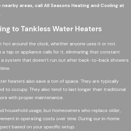
e nearby areas, call All Seasons Heating and Cooling at
.
ng to Tankless Water Heaters
r hot around the clock, whether anyone uses it or not.
 tap or appliance calls for it, eliminating that constant
 a system that doesn’t run out after back-to-back showers
time.
ter heaters also save a ton of space. They are typically
ed to occupy. They also tend to last longer than traditional
 more with proper maintenance.
nd household usage, but homeowners who replace older,
vement in operating costs over time. During our in-home
pect based on your specific setup.