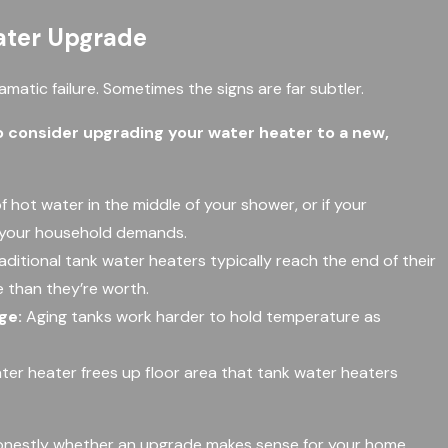
eater Upgrade
matic failure. Sometimes the signs are far subtler.
 consider upgrading your water heater to a new,
of hot water in the middle of your shower, or if your
t your household demands.
aditional tank water heaters typically reach the end of their
e than they’re worth.
ge:
Aging tanks work harder to hold temperature as
ter heater frees up floor area that tank water heaters
u honestly whether an upgrade makes sense for your home.