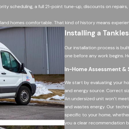
ority scheduling, a full 21-point tune-up, discounts on repairs
land homes comfortable. That kind of history means experien
Installing a Tankle
Our installation process is bu
one before any work begins. H
In-Home Assessment & S
We start by evaluating your ho
and energy source. Correct sizi
An undersized unit won’t mee
and wastes energy. Our techni
specific to your home, whether
you a clear recommendation b