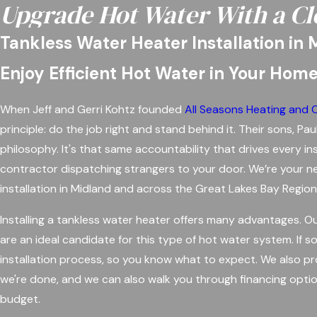
Upgrade Hot Water With a Cl
Tankless Water Heater Installation in 
Enjoy Efficient Hot Water in Your Hom
When Jeff and Gerri Kohtz founded
All Seasons Heating and 
principle: do the job right and stand behind it. Their sons, 
philosophy. It's that same accountability that drives every i
contractor dispatching strangers to your door. We’re your ne
installation in Midland and across the Great Lakes Bay Regio
Installing a tankless water heater offers many advantages.
are an ideal candidate for this type of hot water system. If s
installation process, so you know what to expect. We also pr
we're done, and we can also walk you through financing optio
budget.