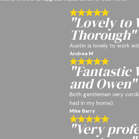
"Lovely to
Thorough"
Austin is lovely to work w
Andrea M
"Fantastic
and Owen"
Both gentlemen very cordia
had in my home).
Mike Barry
"Very profe