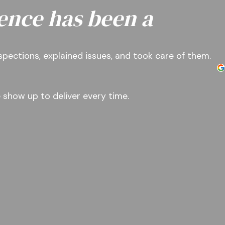
ence has been a
nspections, explained issues, and took care of them.
 show up to deliver every time.