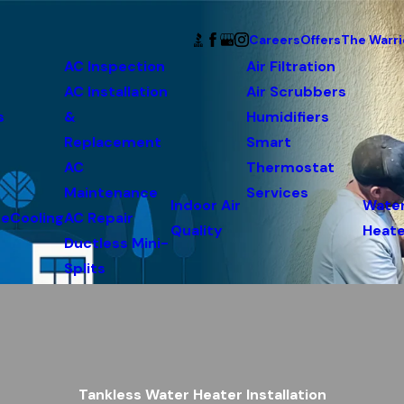
Careers
Offers
The Warri
AC Inspection
Air Filtration
AC Installation
Air Scrubbers
s
&
Humidifiers
Replacement
Smart
AC
Thermostat
Maintenance
Services
Indoor Air
Wate
ce
Cooling
AC Repair
Quality
Heate
Ductless Mini-
Splits
Tankless Water Heater Installation