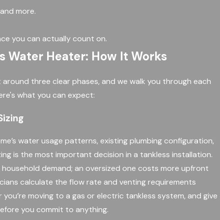
, and more.
ce you can actually count on.
ss Water Heater: How It Works
ilt around three clear phases, and we walk you through each
ere's what you can expect:
izing
me’s water usage patterns, existing plumbing configuration,
ng is the most important decision in a tankless installation.
t household demand; an oversized one costs more upfront
cians calculate the flow rate and venting requirements
 you’re moving to a gas or electric tankless system, and give
efore you commit to anything.