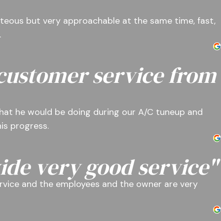
teous but very approachable at the same time, fast,
.
 customer service from
hat he would be doing during our A/C tuneup and
is progress.
ide very good service"
rvice and the employees and the owner are very