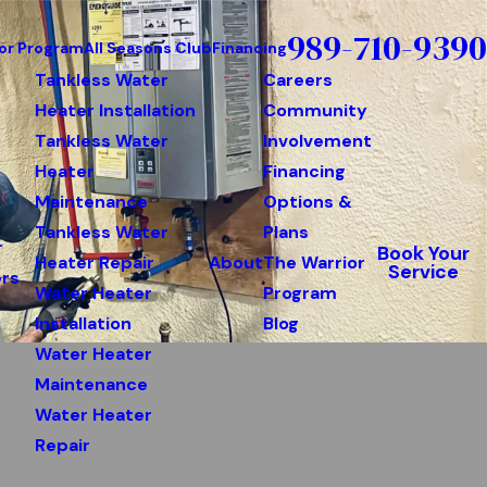
989-710-9390
or Program
All Seasons Club
Financing
Tankless Water
Careers
Heater Installation
Community
Tankless Water
Involvement
Heater
Financing
Maintenance
Options &
Tankless Water
Plans
r
Book Your
Heater Repair
About
The Warrior
Service
rs
Water Heater
Program
Installation
Blog
Water Heater
Maintenance
Water Heater
Repair