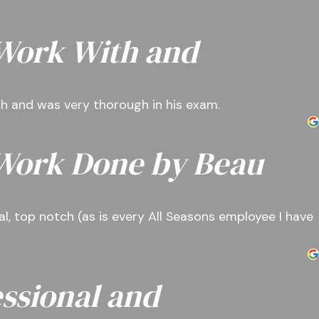
 Work With and
ith and was very thorough in his exam.
 Work Done by Beau
l, top notch (as is every All Seasons employee I have
ssional and