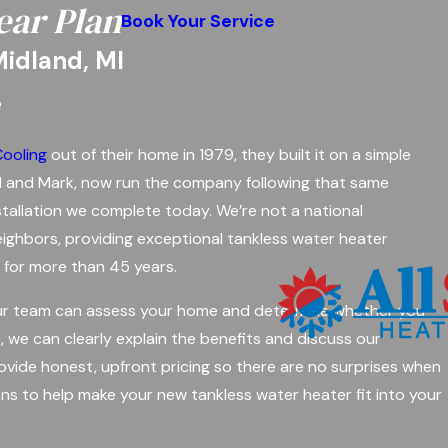
ear Plan
Book Your Service
Midland, MI
e
Cooling
out of their home in 1979, they built it on a simple
Paul and Mark, now run the company following that same
nstallation we complete today. We’re not a national
ighbors, providing exceptional tankless water heater
n for more than 45 years.
 Our team can assess your home and determine whether you
o, we can clearly explain the benefits and discuss our
ovide honest, upfront pricing so there are no surprises when
ns to help make your new tankless water heater fit into your