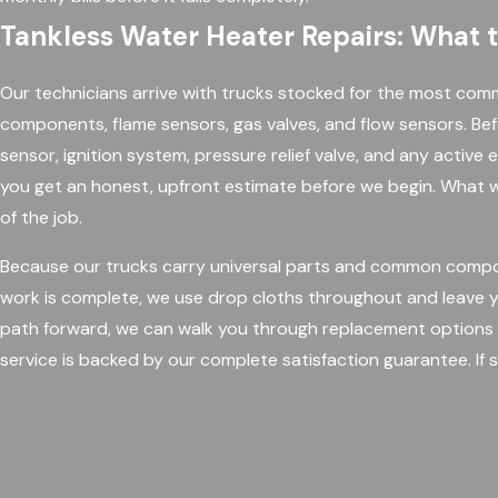
Tankless Water Heater Repairs: What 
Our technicians arrive with trucks stocked for the most commo
components, flame sensors, gas valves, and flow sensors. Be
sensor, ignition system, pressure relief valve, and any active e
you get an honest, upfront estimate before we begin. What w
of the job.
Because our trucks carry universal parts and common compon
work is complete, we use drop cloths throughout and leave yo
path forward, we can walk you through replacement options 
service is backed by our complete satisfaction guarantee. If s