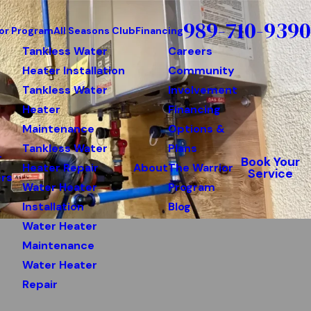
989-710-9390
or Program
All Seasons Club
Financing
Tankless Water
Careers
Heater Installation
Community
Tankless Water
Involvement
Heater
Financing
Maintenance
Options &
Tankless Water
Plans
r
Book Your
Heater Repair
About
The Warrior
Service
rs
Water Heater
Program
Installation
Blog
Water Heater
Maintenance
Water Heater
Repair