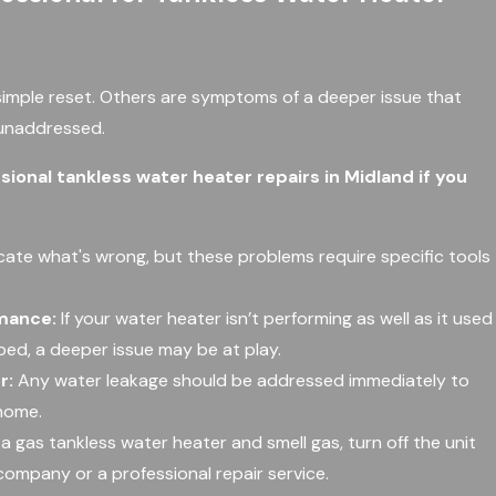
mple reset. Others are symptoms of a deeper issue that
 unaddressed.
sional tankless water heater repairs in Midland if you
cate what's wrong, but these problems require specific tools
rmance:
If your water heater isn’t performing as well as it used
lped, a deeper issue may be at play.
r:
Any water leakage should be addressed immediately to
home.
 a gas tankless water heater and smell gas, turn off the unit
company or a professional repair service.