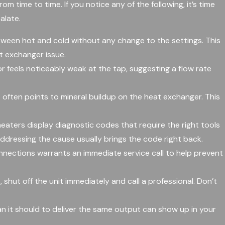
om time to time. If you notice any of the following, it’s time
alate.
ween hot and cold without any change to the settings. This
t exchanger issue.
r feels noticeably weak at the tap, suggesting a flow rate
 often points to mineral buildup on the heat exchanger. This
aters display diagnostic codes that require the right tools
addressing the cause usually brings the code right back.
nnections warrants an immediate service call to help prevent
, shut off the unit immediately and call a professional. Don’t
n it should to deliver the same output can show up in your