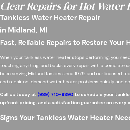
Clear Repairs for Hot Water
Tankless Water Heater Repair
in Midland, MI
Fast, Reliable Repairs to Restore Your
When your tankless water heater stops performing, you need 
touching anything, and backs every repair with a complete s
been serving Midland families since 1979, and our licensed tec
and repair on-demand water heater problems quickly and co
Call us today at
(989) 710-9390
to schedule your tankles
upfront pricing, and a satisfaction guarantee on every vi
Signs Your Tankless Water Heater Nee