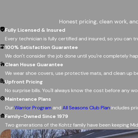
Honest pricing, clean work, an
Fully Licensed & Insured
Every technician is fully certified and insured, so you can t
100% Satisfaction Guarantee
We don't consider the job done until you're completely happ
Clean House Guarantee
We wear shoe covers, use protective mats, and clean up be
Upfront Pricing
No surprise bills. You'll always know the cost before any w
Maintenance Plans
Our
Warrior Program
and
All Seasons Club Plan
includes pri
Family-Owned Since 1979
Two generations of the Kohtz family have been keeping Mid