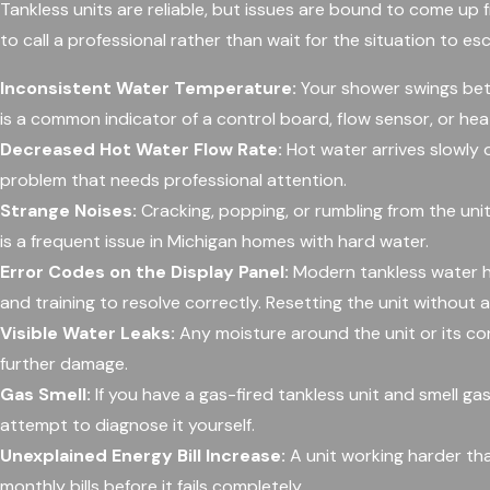
Tankless units are reliable, but issues are bound to come up fr
to call a professional rather than wait for the situation to esc
Inconsistent Water Temperature:
Your shower swings bet
is a common indicator of a control board, flow sensor, or hea
Decreased Hot Water Flow Rate:
Hot water arrives slowly o
problem that needs professional attention.
Strange Noises:
Cracking, popping, or rumbling from the unit
is a frequent issue in Michigan homes with hard water.
Error Codes on the Display Panel:
Modern tankless water he
and training to resolve correctly. Resetting the unit without 
Visible Water Leaks:
Any moisture around the unit or its co
further damage.
Gas Smell:
If you have a gas-fired tankless unit and smell gas
attempt to diagnose it yourself.
Unexplained Energy Bill Increase:
A unit working harder tha
monthly bills before it fails completely.