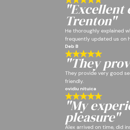
"Excellent
Trenton"
He thoroughly explained w
frequently updated us on h
Deb B
"They prov
They provide very good se
friendly.
ovidiu nituica
"My experi
pleasure"
Alex arrived on time, did i