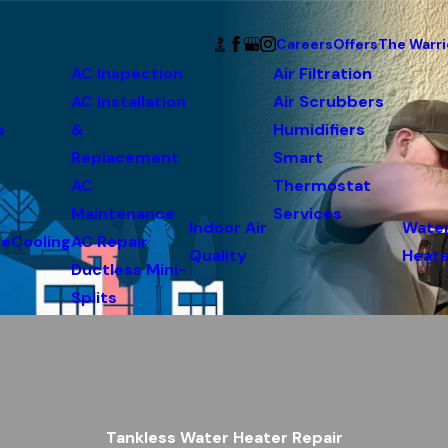
Careers
Offers
The Warri
AC Inspection
Air Filtration
AC Installation
Air Scrubbers
s
&
Humidifiers
Replacement
Smart
AC
Thermostat
Maintenance
Services
Indoor Air
Wate
ce
Cooling
AC Repair
Quality
Heate
Ductless Mini-
Splits
Tankless Water Heater Repair