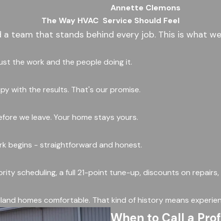
Annette Clemons
The Way HVAC
Service Should Feel
d a team that stands behind every job. This is what we
rust the work and the people doing it.
y with the results. That's our promise.
fore we leave. Your home stays yours.
ork begins - straightforward and honest.
ority scheduling, a full 21-point tune-up, discounts on repairs
land homes comfortable. That kind of history means experien
When to Call a Pro