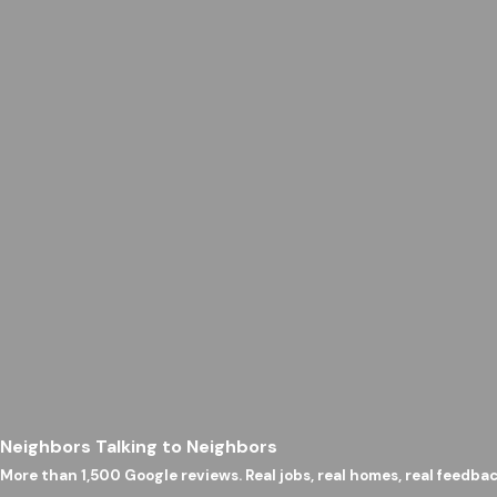
Neighbors Talking to Neighbors
More than 1,500 Google reviews. Real jobs, real homes, real feedbac