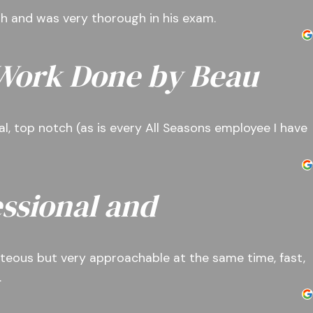
ith and was very thorough in his exam.
 Work Done by Beau
l, top notch (as is every All Seasons employee I have
ssional and
teous but very approachable at the same time, fast,
.