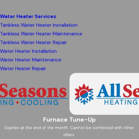
Water Heater Services
Tankless Water Heater Installation
Tankless Water Heater Maintenance
Tankless Water Heater Repair
Water Heater Installation
Water Heater Maintenance
Water Heater Repair
Furnace Tune-Up
Expires at the end of the month. Cannot be combined with other
offers.