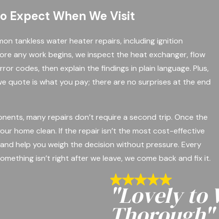
to Expect When We Visit
n tankless water heater repairs, including ignition
fore any work begins, we inspect the heat exchanger, flow
rror codes, then explain the findings in plain language. Plus,
e quote is what you pay; there are no surprises at the end
ents, many repairs don’t require a second trip. Once the
ur home clean. If the repair isn’t the most cost-effective
and help you weigh the decision without pressure. Every
omething isn’t right after we leave, we come back and fix it.
"Lovely to
Thorough"