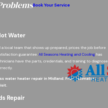
 Problems
Book Your Service
 Hot Water
a local team that shows up prepared, prices the job before
atisfaction guarantee.
All Seasons Heating and Cooling
has
hnicians have the parts, credentials, and training to diagnose
rrectly.
s water heater repair in Midland. Free estimates,
sit.
ds Repair