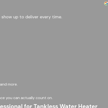
 show up to deliver every time.
, and more.
ce you can actually count on.
fessional for Tankless Water Heater