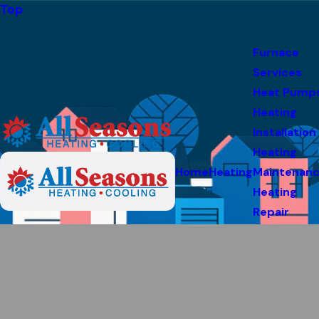
Top
Furnace
Services
Heat Pump
Heating
Installation
Heating
Home
Heating
Maintenan
Heating
Repair