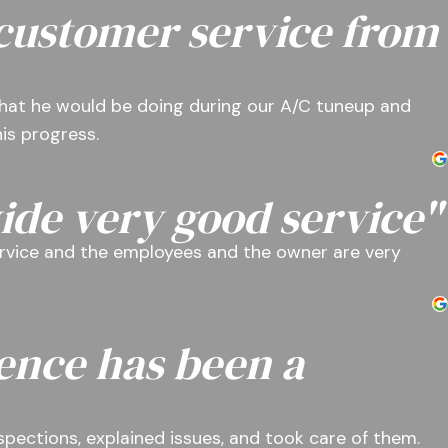
 customer service from
hat he would be doing during our A/C tuneup and
is progress.
ide very good service"
rvice and the employees and the owner are very
ence has been a
nspections, explained issues, and took care of them.