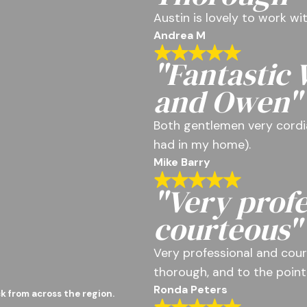
Austin is lovely to work w
Andrea M
"Fantastic
and Owen"
Both gentlemen very cordia
had in my home).
Mike Barry
"Very profe
courteous"
Very professional and cour
thorough, and to the point
Ronda Peters
k from across the region.