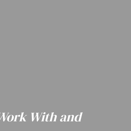
 Work With and