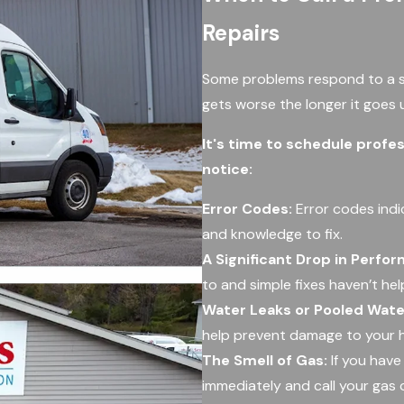
Repairs
Some problems respond to a si
gets worse the longer it goes
It's time to schedule profes
notice:
Error Codes:
Error codes indi
and knowledge to fix.
A Significant Drop in Perfo
to and simple fixes haven’t he
Water Leaks or Pooled Wate
help prevent damage to your 
The Smell of Gas:
If you have
immediately and call your gas 