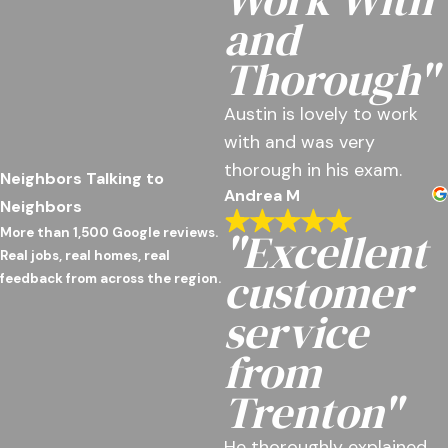
and
Thorough"
Austin is lovely to work
with and was very
thorough in his exam.
Neighbors Talking to
Andrea M
Neighbors
"Excellent
More than 1,500 Google reviews.
Real jobs, real homes, real
customer
feedback from across the region.
service
from
Trenton"
He thoroughly explained