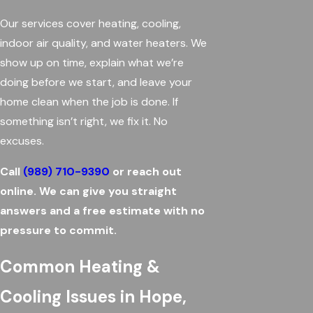
Our services cover heating, cooling,
indoor air quality, and water heaters. We
show up on time, explain what we’re
doing before we start, and leave your
home clean when the job is done. If
something isn’t right, we fix it. No
excuses.
Call
(989) 710-9390
or reach out
online. We can give you straight
answers and a free estimate with no
pressure to commit.
Common Heating &
Cooling Issues in Hope,