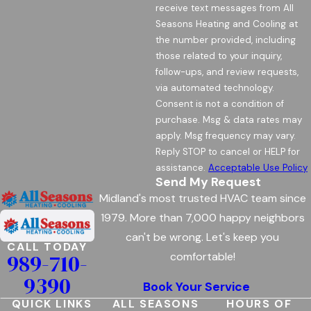
receive text messages from All
Seasons Heating and Cooling at
the number provided, including
those related to your inquiry,
follow-ups, and review requests,
via automated technology.
Consent is not a condition of
purchase. Msg & data rates may
apply. Msg frequency may vary.
Reply STOP to cancel or HELP for
assistance.
Acceptable Use Policy
Send My Request
Midland's most trusted HVAC team since
1979. More than 7,000 happy neighbors
can't be wrong. Let's keep you
CALL TODAY
989-710-
comfortable!
9390
Book Your Service
QUICK LINKS
ALL SEASONS
HOURS OF