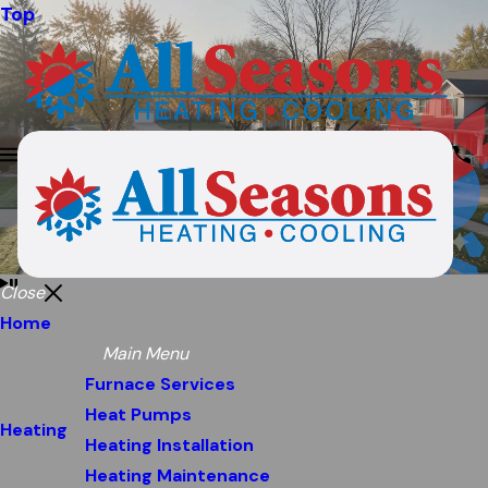
Top
Close
Home
Main Menu
Furnace Services
Heat Pumps
Heating
Heating Installation
Heating Maintenance