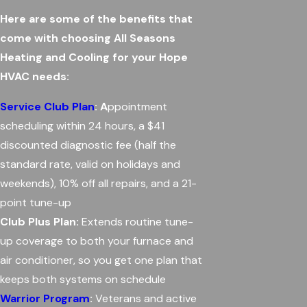
Here are some of the benefits that
come with choosing All Seasons
Heating and Cooling for your Hope
HVAC needs:
Service Club Plan
: A
ppointment
scheduling within 24 hours, a $41
discounted diagnostic fee (half the
standard rate, valid on holidays and
weekends), 10% off all repairs, and a 21-
point tune-up
Club Plus Plan:
Extends routine tune-
up coverage to both your furnace and
air conditioner, so you get one plan that
keeps both systems on schedule
Warrior Program
:
Veterans and active