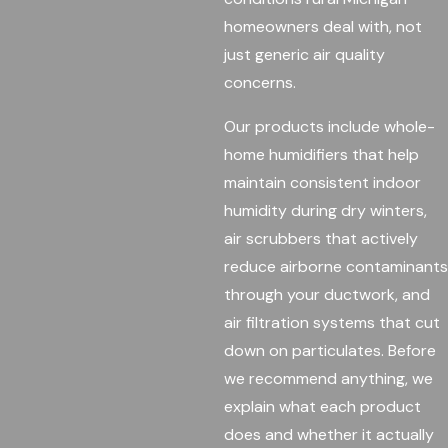
homeowners deal with, not
just generic air quality
concerns.
Our products include whole-
home humidifiers that help
maintain consistent indoor
humidity during dry winters,
air scrubbers that actively
reduce airborne contaminants
through your ductwork, and
air filtration systems that cut
down on particulates. Before
we recommend anything, we
explain what each product
does and whether it actually