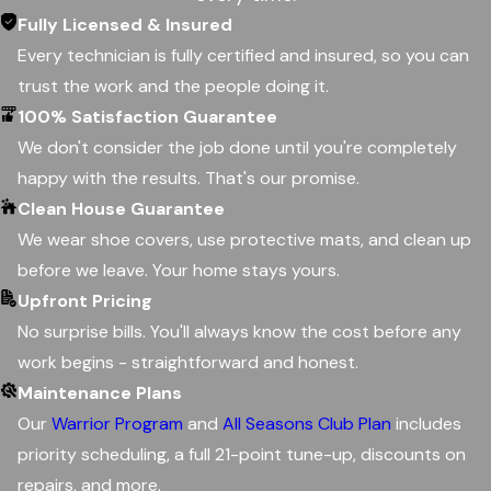
Fully Licensed & Insured
Every technician is fully certified and insured, so you can
trust the work and the people doing it.
100% Satisfaction Guarantee
We don't consider the job done until you're completely
happy with the results. That's our promise.
Clean House Guarantee
We wear shoe covers, use protective mats, and clean up
before we leave. Your home stays yours.
Upfront Pricing
No surprise bills. You'll always know the cost before any
work begins - straightforward and honest.
Maintenance Plans
Our
Warrior Program
and
All Seasons Club Plan
includes
priority scheduling, a full 21-point tune-up, discounts on
repairs, and more.