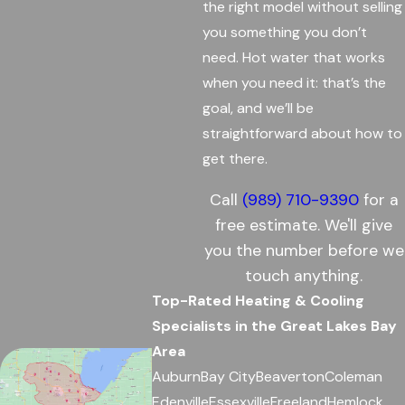
the right model without selling
you something you don’t
need. Hot water that works
when you need it: that’s the
goal, and we’ll be
straightforward about how to
get there.
Call
(989) 710-9390
for a
free estimate. We'll give
you the number before we
touch anything.
Top-Rated Heating & Cooling
Specialists in the Great Lakes Bay
Area
Auburn
Bay City
Beaverton
Coleman
Edenville
Essexville
Freeland
Hemlock