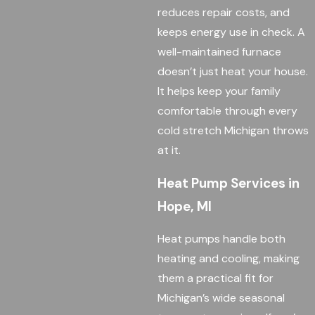
reduces repair costs, and
keeps energy use in check. A
well-maintained furnace
doesn’t just heat your house.
It helps keep your family
comfortable through every
cold stretch Michigan throws
at it.
Heat Pump Services in
Hope, MI
Heat pumps handle both
heating and cooling, making
them a practical fit for
Michigan’s wide seasonal