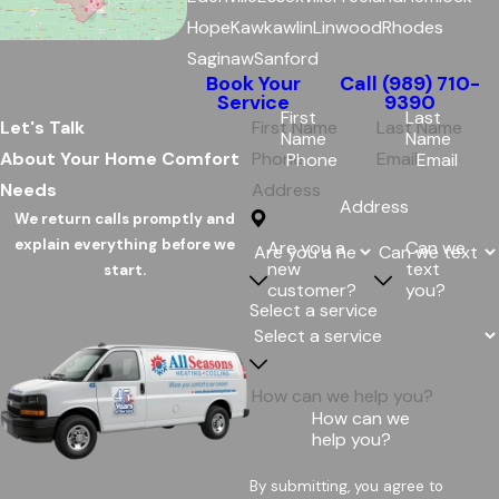
Hope
Kawkawlin
Linwood
Rhodes
Saginaw
Sanford
Book Your
Call
(989) 710-
Service
9390
First
Last
Let's Talk
Name
Name
About Your Home Comfort
Phone
Email
Needs
Address
We return calls promptly and
explain everything before we
Are you a
Can we
new
text
start.
customer?
you?
Select a service
How can we
help you?
By submitting, you agree to