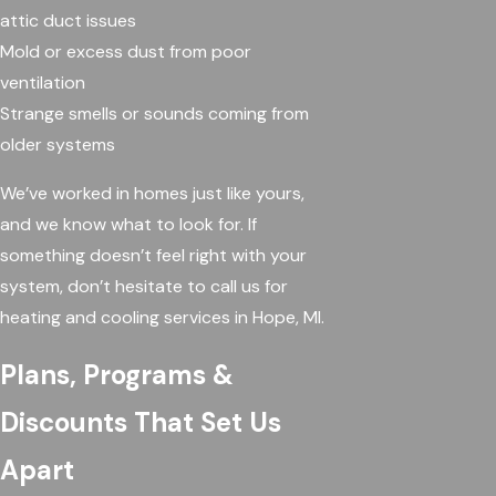
attic duct issues
Mold or excess dust from poor
ventilation
Strange smells or sounds coming from
older systems
We’ve worked in homes just like yours,
and we know what to look for. If
something doesn’t feel right with your
system, don’t hesitate to call us for
heating and cooling services in Hope, MI.
Plans, Programs &
Discounts That Set Us
Apart