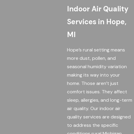
Indoor Air Quality
Services in Hope,
MI
Hope’s rural setting means
more dust, pollen, and
seasonal humidity variation
making its way into your
home. Those aren’t just
comfort issues. They affect
sleep, allergies, and long-term
air quality. Our indoor air
quality services are designed
to address the specific
conditions rural Michigan