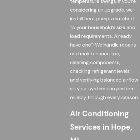
temperature swings. If you’re
considering an upgrade, we
install heat pumps matched
to your household’s size and
load requirements. Already
have one? We handle repairs
and maintenance too,
cleaning components,
checking refrigerant levels,
and verifying balanced airflow
so your system can perform
reliably through every season.
Air Conditioning
Services in Hope,