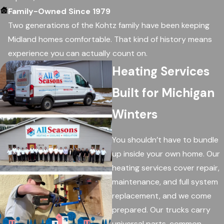
Family-Owned Since 1979
Two generations of the Kohtz family have been keeping
Midland homes comfortable. That kind of history means
experience you can actually count on.
Heating Services
Built for Michigan
Winters
You shouldn’t have to bundle
up inside your own home. Our
heating services cover repair,
maintenance, and full system
replacement, and we come
prepared. Our trucks carry
universal parts, common