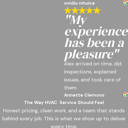
ovidiu nituica
"My
experience
has been a
pleasure"
Alex arrived on time, did
inspections, explained
issues, and took care of
them.
Annette Clemons
The Way HVAC
Service Should Feel
Honest pricing, clean work, and a team that stands
behind every job. This is what we show up to deliver
every time.