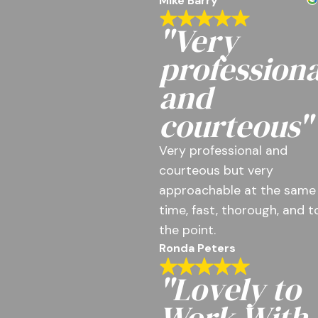
Mike Barry
"Very
professiona
and
courteous"
Very professional and
courteous but very
approachable at the same
time, fast, thorough, and t
the point.
Ronda Peters
"Lovely to
Work With