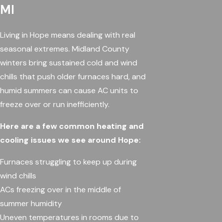
MI
Living in Hope means dealing with real
seasonal extremes. Midland County
winters bring sustained cold and wind
chills that push older furnaces hard, and
humid summers can cause AC units to
freeze over or run inefficiently.
Here are a few common heating and
cooling issues we see around Hope:
Furnaces struggling to keep up during
wind chills
ACs freezing over in the middle of
summer humidity
Uneven temperatures in rooms due to