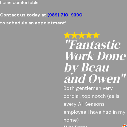
home comfortable.
Contact us today at
(989) 710-9390
to schedule an appointment!
"Fantastic
Work Done
by Beau
and Owen"
Both gentlemen very
cordial, top notch (as is
every All Seasons
employee I have had in my
home).