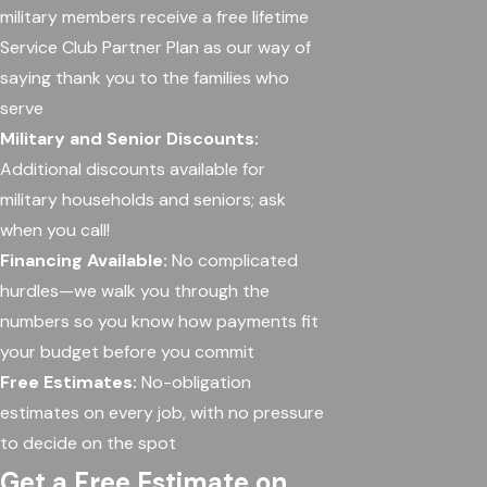
military members receive a free lifetime
Service Club Partner Plan as our way of
saying thank you to the families who
serve
Military and Senior Discounts:
Additional discounts available for
military households and seniors; ask
when you call!
Financing Available:
No complicated
hurdles—we walk you through the
numbers so you know how payments fit
your budget before you commit
Free Estimates:
No-obligation
estimates on every job, with no pressure
to decide on the spot
Get a Free Estimate on