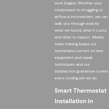
work begins. Whether your
compressor is struggling or
airflow is inconsistent, we can
walk you through exactly
what we found, what it costs,
and what to expect. Weekly
team training keeps our
technicians current on new
equipment and repair
techniques, and our
satisfaction guarantee covers
every cooling job we do.
Smart Thermostat
Installation in