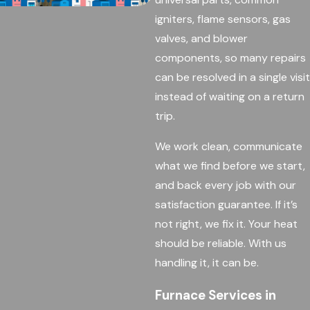
igniters, flame sensors, gas
valves, and blower
components, so many repairs
can be resolved in a single visit
instead of waiting on a return
trip.
We work clean, communicate
what we find before we start,
and back every job with our
satisfaction guarantee. If it’s
not right, we fix it. Your heat
should be reliable. With us
handling it, it can be.
Furnace Services in