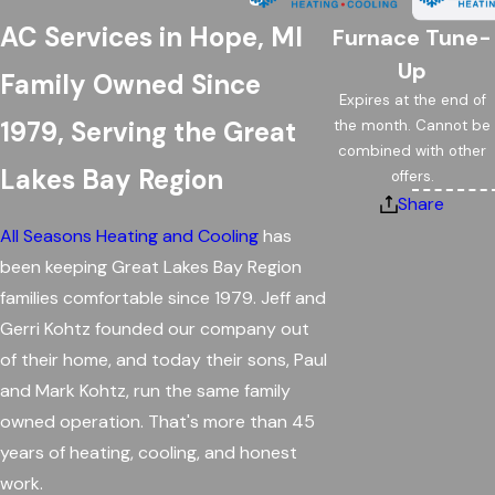
AC Services in Hope, MI
Furnace Tune-
Up
Family Owned Since
Expires at the end of
1979, Serving the Great
the month. Cannot be
combined with other
Lakes Bay Region
offers.
Share
All Seasons Heating and Cooling
has
been keeping Great Lakes Bay Region
families comfortable since 1979. Jeff and
Gerri Kohtz founded our company out
of their home, and today their sons, Paul
and Mark Kohtz, run the same family
owned operation. That's more than 45
years of heating, cooling, and honest
work.