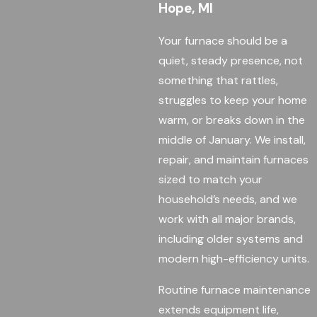
Hope, MI
Your furnace should be a
quiet, steady presence, not
something that rattles,
struggles to keep your home
warm, or breaks down in the
middle of January. We install,
repair, and maintain furnaces
sized to match your
household’s needs, and we
work with all major brands,
including older systems and
modern high-efficiency units.
Routine furnace maintenance
extends equipment life,