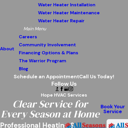
Water Heater Installation
Water Heater Maintenance
Water Heater Repair
Main Menu
Careers
Community Involvement
About
Financing Options & Plans
The Warrior Program
Blog
Schedule an Appointment
Call Us Today!
Follow Us
Hope HVAC Services
Clear Service for
Book Your
Every Season at Home
Service
Professional Heating &