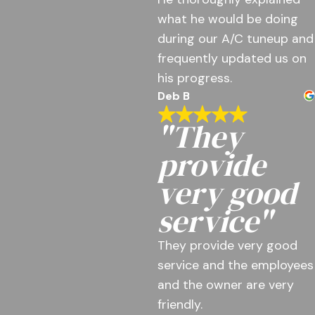
what he would be doing
during our A/C tuneup and
frequently updated us on
his progress.
Deb B
"They
provide
very good
service"
They provide very good
service and the employees
and the owner are very
friendly.