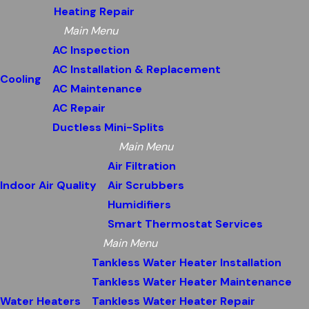
Heating Repair
Main Menu
AC Inspection
AC Installation & Replacement
Cooling
AC Maintenance
AC Repair
Ductless Mini-Splits
Main Menu
Air Filtration
Indoor Air Quality
Air Scrubbers
Humidifiers
Smart Thermostat Services
Main Menu
Tankless Water Heater Installation
Tankless Water Heater Maintenance
Water Heaters
Tankless Water Heater Repair