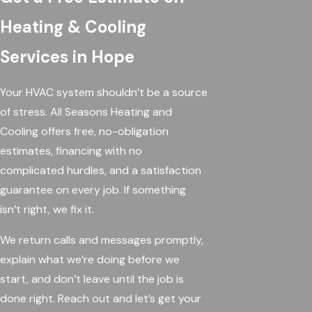
Heating & Cooling
Services in Hope
Your HVAC system shouldn’t be a source
of stress. All Seasons Heating and
Cooling offers free, no-obligation
estimates, financing with no
complicated hurdles, and a satisfaction
guarantee on every job. If something
isn’t right, we fix it.
We return calls and messages promptly,
explain what we’re doing before we
start, and don’t leave until the job is
done right. Reach out and let’s get your