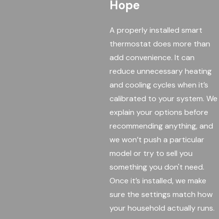
Hope
A properly installed smart
thermostat does more than
add convenience. It can
reduce unnecessary heating
and cooling cycles when it’s
calibrated to your system. We
explain your options before
recommending anything, and
we won’t push a particular
model or try to sell you
something you don't need.
Once it’s installed, we make
sure the settings match how
your household actually runs.