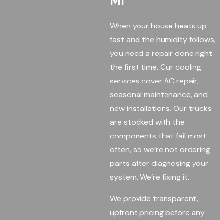
MI
When your house heats up
fast and the humidity follows,
you need a repair done right
the first time. Our cooling
services cover AC repair,
seasonal maintenance, and
new installations. Our trucks
are stocked with the
components that fail most
often, so we’re not ordering
parts after diagnosing your
system. We’re fixing it.
We provide transparent,
upfront pricing before any