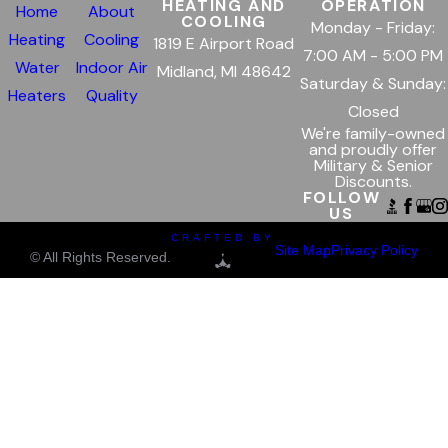
HEATING AND
OPERATION
Home
About
COOLING
Monday - Friday:
Heating
Cooling
1819 E Airport Road
7:00 AM - 5:00 PM
Water
Indoor Air
Midland, MI 48642
Saturday & Sunday:
Heaters
Quality
Closed
We're family-owned
and proudly offer
Military & Senior
Discounts.
FOLLOW
US
CRAFTED BY
Site Map
Privacy Policy
© All Rights Reserved.