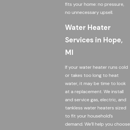
fits your home: no pressure,
no unnecessary upsell.
Water Heater
Services in Hope,
MI
If your water heater runs cold
or takes too long to heat
water, it may be time to look
at a replacement. We install
and service gas, electric, and
tankless water heaters sized
to fit your household’s
demand. We’ll help you choose