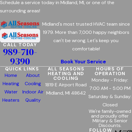
Schedule a service today in Midland, MI, or one of the
surrounding areas!
Midland's most trusted HVAC team since
1979. More than 7,000 happy neighbors
can't be wrong. Let's keep you
CALL TODAY
989-710-
comfortable!
9390
Book Your Service
QUICK LINKS
ALL SEASONS
HOURS OF
HEATING AND
OPERATION
Home
About
COOLING
Monday - Friday:
Heating
Cooling
1819 E Airport Road
7:00 AM - 5:00 PM
Water
Indoor Air
Midland, MI 48642
Saturday & Sunday:
Heaters
Quality
Closed
We're family-owned
and proudly offer
Military & Senior
Discounts.
FOLLOW