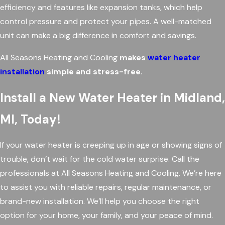
efficiency and features like expansion tanks, which help
control pressure and protect your pipes. A well-matched
unit can make a big difference in comfort and savings.
All Seasons Heating and Cooling
makes
water heater
installation
simple and stress-free.
Install a New Water Heater in Midland,
MI, Today!
If your water heater is creeping up in age or showing signs of
trouble, don’t wait for the cold water surprise. Call the
professionals at All Seasons Heating and Cooling. We’re here
to assist you with reliable repairs, regular maintenance, or
brand-new installation. We’ll help you choose the right
option for your home, your family, and your peace of mind.