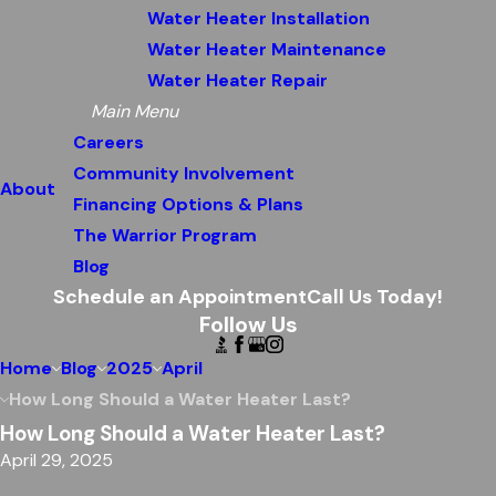
Water Heater Installation
Water Heater Maintenance
Water Heater Repair
Main Menu
Careers
Community Involvement
About
Financing Options & Plans
The Warrior Program
Blog
Schedule an Appointment
Call Us Today!
Follow Us
Home
Blog
2025
April
How Long Should a Water Heater Last?
How Long Should a Water Heater Last?
April 29, 2025