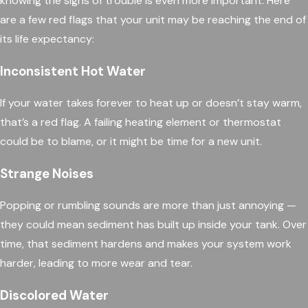
knowing the signs of trouble is even more important. Here
are a few red flags that your unit may be reaching the end of
its life expectancy:
Inconsistent Hot Water
If your water takes forever to heat up or doesn’t stay warm,
that’s a red flag. A failing heating element or thermostat
could be to blame, or it might be time for a new unit.
Strange Noises
Popping or rumbling sounds are more than just annoying —
they could mean sediment has built up inside your tank. Over
time, that sediment hardens and makes your system work
harder, leading to more wear and tear.
Discolored Water