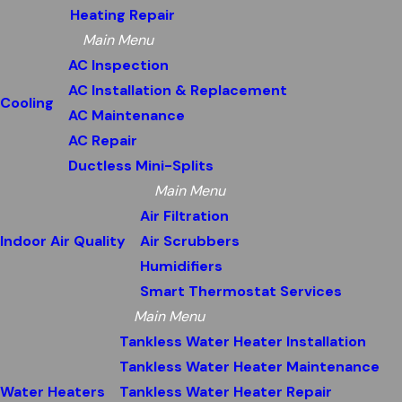
Heating Repair
Main Menu
AC Inspection
AC Installation & Replacement
Cooling
AC Maintenance
AC Repair
Ductless Mini-Splits
Main Menu
Air Filtration
Indoor Air Quality
Air Scrubbers
Humidifiers
Smart Thermostat Services
Main Menu
Tankless Water Heater Installation
Tankless Water Heater Maintenance
Water Heaters
Tankless Water Heater Repair