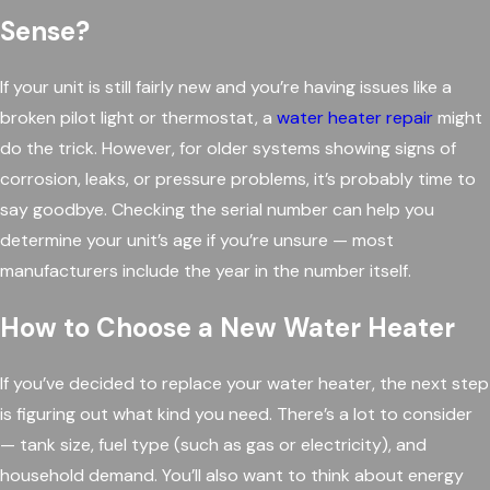
Sense?
If your unit is still fairly new and you’re having issues like a
broken pilot light or thermostat, a
water heater repair
might
do the trick. However, for older systems showing signs of
corrosion, leaks, or pressure problems, it’s probably time to
say goodbye. Checking the serial number can help you
determine your unit’s age if you’re unsure — most
manufacturers include the year in the number itself.
How to Choose a New Water Heater
If you’ve decided to replace your water heater, the next step
is figuring out what kind you need. There’s a lot to consider
— tank size, fuel type (such as gas or electricity), and
household demand. You’ll also want to think about energy