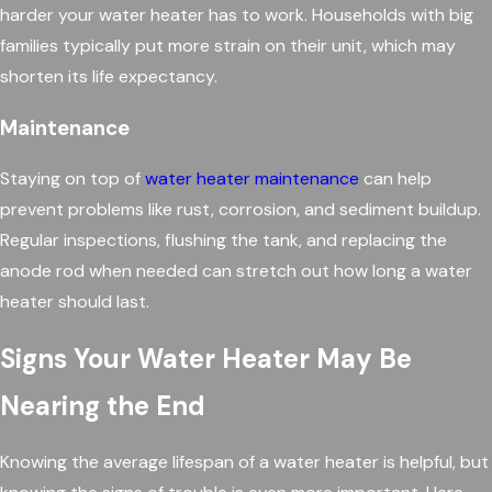
harder your water heater has to work. Households with big
families typically put more strain on their unit, which may
shorten its life expectancy.
Maintenance
Staying on top of
water heater maintenance
can help
prevent problems like rust, corrosion, and sediment buildup.
Regular inspections, flushing the tank, and replacing the
anode rod when needed can stretch out how long a water
heater should last.
Signs Your Water Heater May Be
Nearing the End
Knowing the average lifespan of a water heater is helpful, but