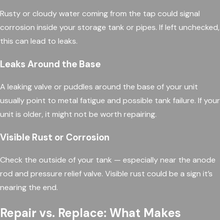
Rusty or cloudy water coming from the tap could signal
corrosion inside your storage tank or pipes. If left unchecked,
this can lead to leaks.
Leaks Around the Base
A leaking valve or puddles around the base of your unit
usually point to metal fatigue and possible tank failure. If your
unit is older, it might not be worth repairing.
Visible Rust or Corrosion
Check the outside of your tank — especially near the anode
rod and pressure relief valve. Visible rust could be a sign it’s
nearing the end.
Repair vs. Replace: What Makes