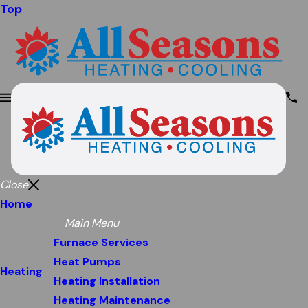
Top
Close
Home
Main Menu
Furnace Services
Heat Pumps
Heating
Heating Installation
Heating Maintenance