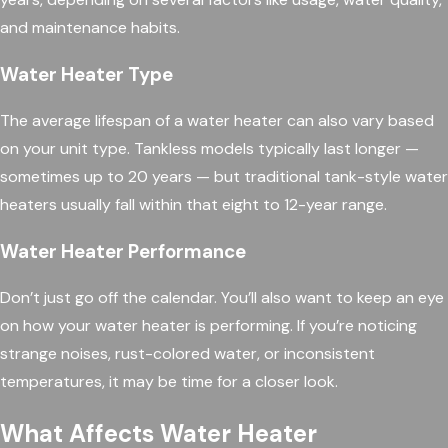
and maintenance habits.
Water Heater Type
The average lifespan of a water heater can also vary based
on your unit type. Tankless models typically last longer —
sometimes up to 20 years — but traditional tank-style water
heaters usually fall within that eight to 12-year range.
Water Heater Performance
Don’t just go off the calendar. You’ll also want to keep an eye
on how your water heater is performing. If you’re noticing
strange noises, rust-colored water, or inconsistent
temperatures, it may be time for a closer look.
What Affects Water Heater