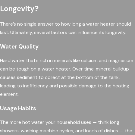
Longevity?
There’s no single answer to how long a water heater should
last. Ultimately, several factors can influence its longevity.
Water Quality
Hard water that’s rich in minerals like calcium and magnesium
can be tough on a water heater. Over time, mineral buildup
causes sediment to collect at the bottom of the tank,
leading to inefficiency and possible damage to the heating
element.
Usage Habits
The more hot water your household uses — think long
showers, washing machine cycles, and loads of dishes — the