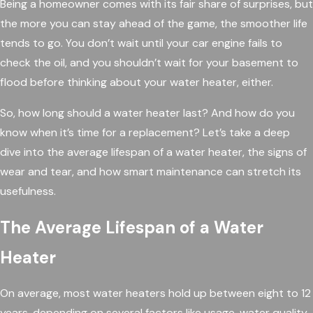
Being a homeowner comes with its fair share of surprises, but
the more you can stay ahead of the game, the smoother life
tends to go. You don’t wait until your car engine fails to
check the oil, and you shouldn’t wait for your basement to
flood before thinking about your water heater, either.
So, how long should a water heater last? And how do you
know when it’s time for a replacement? Let’s take a deep
dive into the average lifespan of a water heater, the signs of
wear and tear, and how smart maintenance can stretch its
usefulness.
The Average Lifespan of a Water
Heater
On average, most water heaters hold up between eight to 12
years, depending on several factors like usage, water quality,