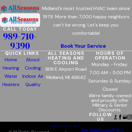
Midland's most trusted HVAC team since
1979. More than 7,000 happy neighbors
can't be wrong. Let's keep you
CALL TODAY
989-710-
comfortable!
9390
Book Your Service
QUICK LINKS
ALL SEASONS
HOURS OF
HEATING AND
OPERATION
Home
About
COOLING
Monday - Friday:
Heating
Cooling
1819 E Airport Road
7:00 AM - 5:00 PM
Water
Indoor Air
Midland, MI 48642
Saturday & Sunday:
Heaters
Quality
Closed
We're family-owned
and proudly offer
Military & Senior
Discounts.
FOLLOW
US
CRAFTED BY
Site Map
Privacy Policy
© All Rights Reserved.