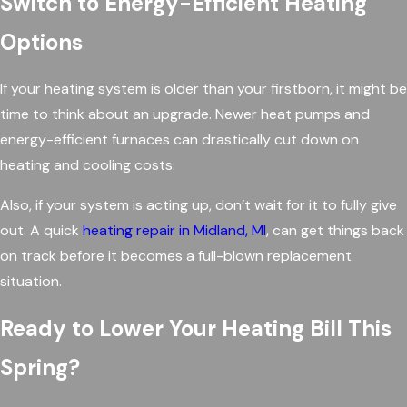
Switch to Energy-Efficient Heating
Options
If your heating system is older than your firstborn, it might be
time to think about an upgrade. Newer heat pumps and
energy-efficient furnaces can drastically cut down on
heating and cooling costs.
Also, if your system is acting up, don’t wait for it to fully give
out. A quick
heating repair in Midland, MI
, can get things back
on track before it becomes a full-blown replacement
situation.
Ready to Lower Your Heating Bill This
Spring?