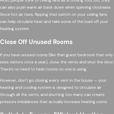
Most people think of ceiling fans as a cooling tool, but they
can also push warm air back down when spinning clockwise.
Since hot air rises, flipping that switch on your ceiling fans
can help circulate heat and take some of the load off your
heating system.
Close Off Unused Rooms
If you have unused rooms (like that guest bedroom that only
sees visitors once a year), close the vents and shut the door.
There’s no need to heat rooms no one is using.
However, don’t go closing every vent in the house — your
heating and cooling system is designed to circulate air
through all the vents, and shutting too many can create
pressure imbalances that actually increase heating costs.