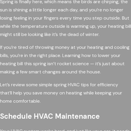
Spring is finally here, which means the birds are chirping, the
sun is shining a little longer each day, and you’re no longer
losing feeling in your fingers every time you step outside. But
while the temperature outside is warming up, your heating bill
might still be looking like it’s the dead of winter.
If you’re tired of throwing money at your heating and cooling
bills, you’re in the right place. Learning how to lower your
heating bill this spring isn’t rocket science — it’s just about
making a few smart changes around the house.
Let’s review some simple spring HVAC tips for efficiency
that’ll help you save money on heating while keeping your
home comfortable.
Schedule HVAC Maintenance