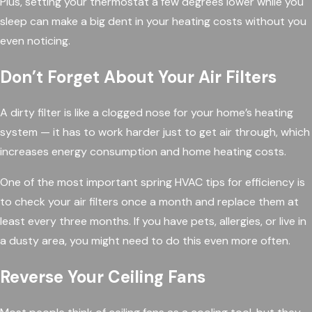
Plus, setting your thermostat a few degrees lower while you
sleep can make a big dent in your heating costs without you
even noticing.
Don’t Forget About Your Air Filters
A dirty filter is like a clogged nose for your home’s heating
system — it has to work harder just to get air through, which
increases energy consumption and home heating costs.
One of the most important spring HVAC tips for efficiency is
to check your air filters once a month and replace them at
least every three months. If you have pets, allergies, or live in
a dusty area, you might need to do this even more often.
Reverse Your Ceiling Fans