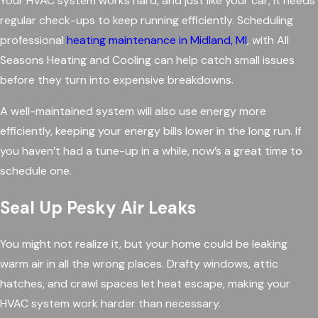
Your HVAC system works hard, and just like your car, it needs
regular check-ups to keep running efficiently. Scheduling
professional
heating maintenance in Midland, MI
, with All
Seasons Heating and Cooling can help catch small issues
before they turn into expensive breakdowns.
A well-maintained system will also use energy more
efficiently, keeping your energy bills lower in the long run. If
you haven’t had a tune-up in a while, now’s a great time to
schedule one.
Seal Up Pesky Air Leaks
You might not realize it, but your home could be leaking
warm air in all the wrong places. Drafty windows, attic
hatches, and crawl spaces let heat escape, making your
HVAC system work harder than necessary.