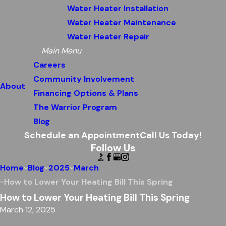
Water Heater Installation
Water Heater Maintenance
Water Heater Repair
Main Menu
Careers
Community Involvement
About
Financing Options & Plans
The Warrior Program
Blog
Schedule an Appointment
Call Us Today!
Follow Us
Home
Blog
2025
March
How to Lower Your Heating Bill This Spring
How to Lower Your Heating Bill This Spring
March 12, 2025