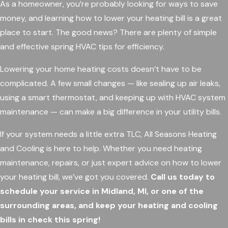
As a homeowner, you’re probably looking for ways to save
money, and learning how to lower your heating bill is a great
place to start. The good news? There are plenty of simple
and effective spring HVAC tips for efficiency.
Lowering your home heating costs doesn’t have to be
complicated. A few small changes — like sealing up air leaks,
using a smart thermostat, and keeping up with HVAC system
maintenance — can make a big difference in your utility bills.
If your system needs a little extra TLC, All Seasons Heating
and Cooling is here to help. Whether you need heating
maintenance, repairs, or just expert advice on how to lower
your heating bill, we’ve got you covered.
Call us today to
schedule your service in Midland, MI, or one of the
surrounding areas, and keep your heating and cooling
bills in check this spring!