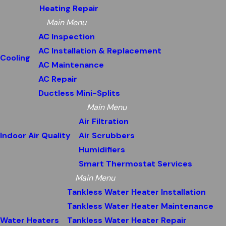
Heating Repair
Main Menu
AC Inspection
AC Installation & Replacement
Cooling
AC Maintenance
AC Repair
Ductless Mini-Splits
Main Menu
Air Filtration
Indoor Air Quality
Air Scrubbers
Humidifiers
Smart Thermostat Services
Main Menu
Tankless Water Heater Installation
Tankless Water Heater Maintenance
Water Heaters
Tankless Water Heater Repair