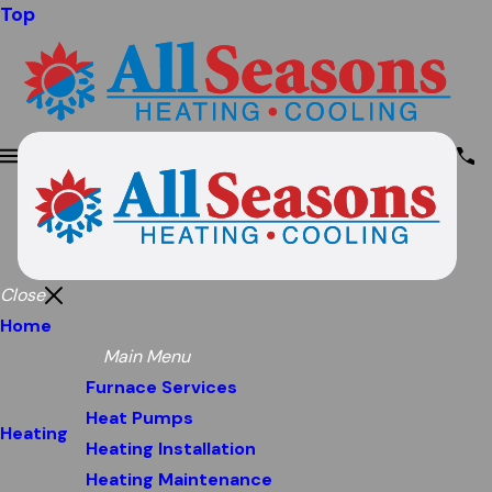
Top
Close
Home
Main Menu
Furnace Services
Heat Pumps
Heating
Heating Installation
Heating Maintenance