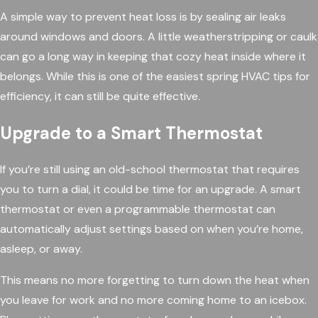
A simple way to prevent heat loss is by sealing air leaks
around windows and doors. A little weatherstripping or caulk
can go a long way in keeping that cozy heat inside where it
belongs. While this is one of the easiest spring HVAC tips for
efficiency, it can still be quite effective.
Upgrade to a Smart Thermostat
If you’re still using an old-school thermostat that requires
you to turn a dial, it could be time for an upgrade. A smart
thermostat or even a programmable thermostat can
automatically adjust settings based on when you’re home,
asleep, or away.
This means no more forgetting to turn down the heat when
you leave for work and no more coming home to an icebox.