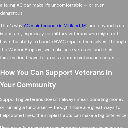
a failing AC can make life uncomfortable — or even
dangerous.
That’s why
AC maintenance in Midland, MI
, and beyond is so
important, especially for military veterans who might not
have the ability to handle HVAC repairs themselves. Through
the Warrior Program, we make sure veterans and their
families don’t have to stress about maintenance costs.
How You Can Support Veterans in
Your Community
Supporting veterans doesn’t always mean donating money
or running a fundraiser — though those are great ways to
help! Sometimes, the simplest acts can make a big difference.
Here are a few ways you can support veterans in your own