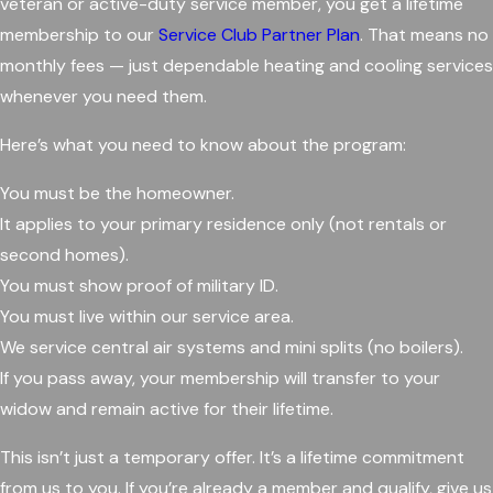
veteran or active-duty service member, you get a lifetime
membership to our
Service Club Partner Plan
. That means no
monthly fees — just dependable heating and cooling services
whenever you need them.
Here’s what you need to know about the program:
You must be the homeowner.
It applies to your primary residence only (not rentals or
second homes).
You must show proof of military ID.
You must live within our service area.
We service central air systems and mini splits (no boilers).
If you pass away, your membership will transfer to your
widow and remain active for their lifetime.
This isn’t just a temporary offer. It’s a lifetime commitment
from us to you. If you’re already a member and qualify, give us