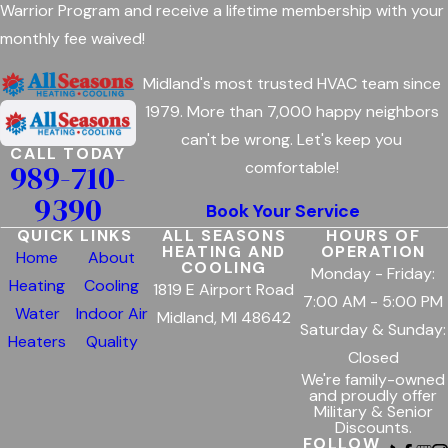
Warrior Program and receive a lifetime membership with your
monthly fee waived!
Midland's most trusted HVAC team since
1979. More than 7,000 happy neighbors
can't be wrong. Let's keep you
CALL TODAY
989-710-
comfortable!
9390
Book Your Service
QUICK LINKS
ALL SEASONS
HOURS OF
HEATING AND
OPERATION
Home
About
COOLING
Monday - Friday:
Heating
Cooling
1819 E Airport Road
7:00 AM - 5:00 PM
Water
Indoor Air
Midland, MI 48642
Saturday & Sunday:
Heaters
Quality
Closed
We're family-owned
and proudly offer
Military & Senior
Discounts.
FOLLOW