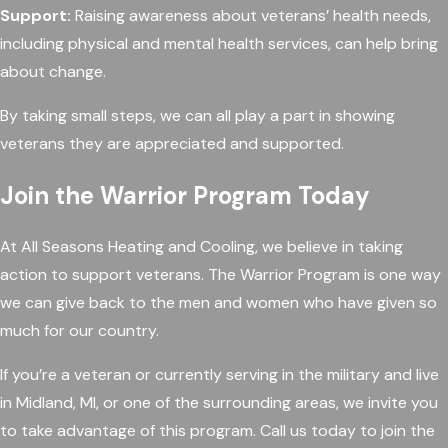
Support:
Raising awareness about veterans’ health needs,
including physical and mental health services, can help bring
about change.
By taking small steps, we can all play a part in showing
veterans they are appreciated and supported.
Join the Warrior Program Today
At All Seasons Heating and Cooling, we believe in taking
action to support veterans. The Warrior Program is one way
we can give back to the men and women who have given so
much for our country.
If you’re a veteran or currently serving in the military and live
in Midland, MI, or one of the surrounding areas, we invite you
to take advantage of this program. Call us today to join the