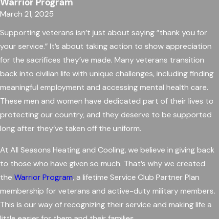
Warrior Program
March 21, 2025
Supporting veterans isn’t just about saying “thank you for
your service.” It’s about taking action to show appreciation
for the sacrifices they’ve made. Many veterans transition
back into civilian life with unique challenges, including finding
meaningful employment and accessing mental health care.
These men and women have dedicated part of their lives to
protecting our country, and they deserve to be supported
long after they’ve taken off the uniform.
At All Seasons Heating and Cooling, we believe in giving back
to those who have given so much. That’s why we created
the
Warrior Program
, a lifetime Service Club Partner Plan
membership for veterans and active-duty military members.
This is our way of recognizing their service and making life a
little easier for them and their families.