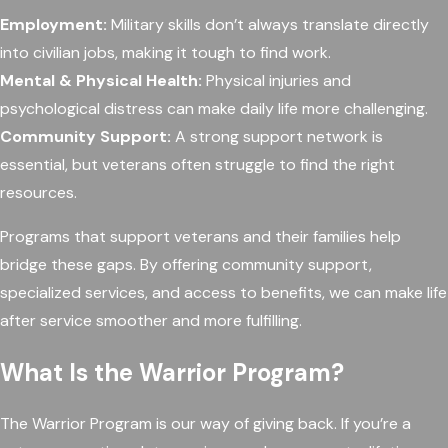
Employment:
Military skills don’t always translate directly
into civilian jobs, making it tough to find work.
Mental & Physical Health:
Physical injuries and
psychological distress can make daily life more challenging.
Community Support:
A strong support network is
essential, but veterans often struggle to find the right
resources.
Programs that support veterans and their families help
bridge these gaps. By offering community support,
specialized services, and access to benefits, we can make life
after service smoother and more fulfilling.
What Is the Warrior Program?
The Warrior Program is our way of giving back. If you’re a