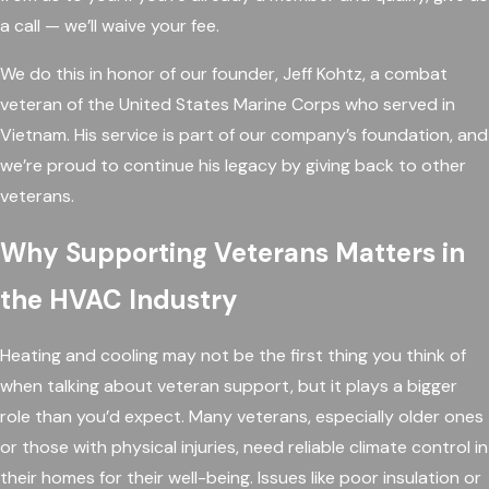
a call — we’ll waive your fee.
We do this in honor of our founder, Jeff Kohtz, a combat
veteran of the United States Marine Corps who served in
Vietnam. His service is part of our company’s foundation, and
we’re proud to continue his legacy by giving back to other
veterans.
Why Supporting Veterans Matters in
the HVAC Industry
Heating and cooling may not be the first thing you think of
when talking about veteran support, but it plays a bigger
role than you’d expect. Many veterans, especially older ones
or those with physical injuries, need reliable climate control in
their homes for their well-being. Issues like poor insulation or