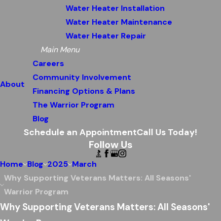
Water Heater Installation
Water Heater Maintenance
Water Heater Repair
Main Menu
Careers
Community Involvement
About
Financing Options & Plans
The Warrior Program
Blog
Schedule an Appointment
Call Us Today!
Follow Us
Home
Blog
2025
March
Why Supporting Veterans Matters: All Seasons'
Warrior Program
Why Supporting Veterans Matters: All Seasons'