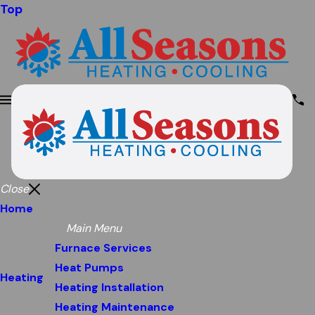
Top
Close
Home
Main Menu
Furnace Services
Heat Pumps
Heating
Heating Installation
Heating Maintenance