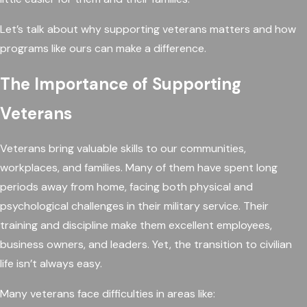
Let’s talk about why supporting veterans matters and how
programs like ours can make a difference.
The Importance of Supporting
Veterans
Veterans bring valuable skills to our communities,
workplaces, and families. Many of them have spent long
periods away from home, facing both physical and
psychological challenges in their military service. Their
training and discipline make them excellent employees,
business owners, and leaders. Yet, the transition to civilian
life isn’t always easy.
Many veterans face difficulties in areas like: