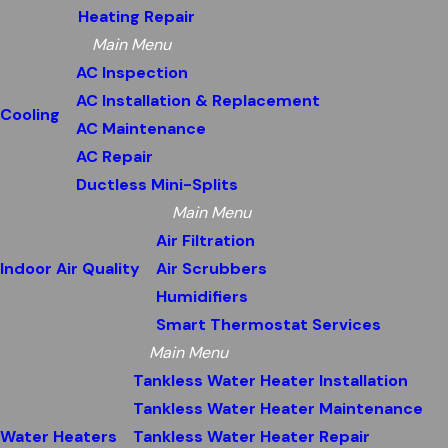
Heating Repair
Main Menu
AC Inspection
AC Installation & Replacement
Cooling
AC Maintenance
AC Repair
Ductless Mini-Splits
Main Menu
Air Filtration
Indoor Air Quality
Air Scrubbers
Humidifiers
Smart Thermostat Services
Main Menu
Tankless Water Heater Installation
Tankless Water Heater Maintenance
Water Heaters
Tankless Water Heater Repair