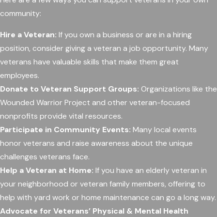
community:
Hire a Veteran:
If you own a business or are in a hiring
position, consider giving a veteran a job opportunity. Many
veterans have valuable skills that make them great
employees.
Donate to Veteran Support Groups:
Organizations like the
Wounded Warrior Project and other veteran-focused
nonprofits provide vital resources.
Participate in Community Events:
Many local events
honor veterans and raise awareness about the unique
challenges veterans face.
Help a Veteran at Home:
If you have an elderly veteran in
your neighborhood or veteran family members, offering to
help with yard work or home maintenance can go a long way.
Advocate for Veterans’ Physical & Mental Health